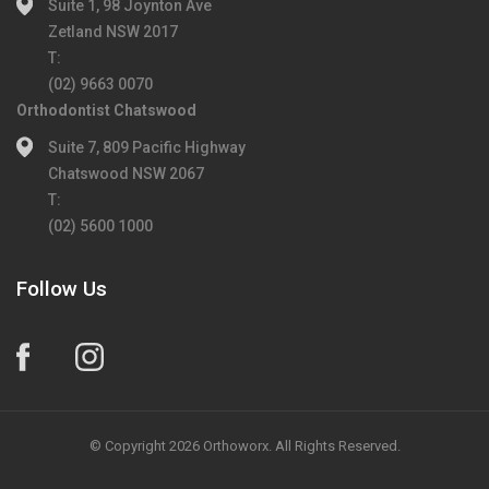
Suite 1, 98 Joynton Ave
Zetland NSW 2017
T:
(02) 9663 0070
Orthodontist Chatswood
Suite 7, 809 Pacific Highway
Chatswood NSW 2067
T:
(02) 5600 1000
Follow Us
© Copyright 2026 Orthoworx. All Rights Reserved.