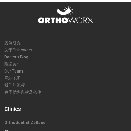
案例研究
关于Orthoworx
Doctor’s Blog
隐适美™
Our Team
网站地图
我们的流程
春季优惠条款及条件
Clinics
Orthodontist Zetland