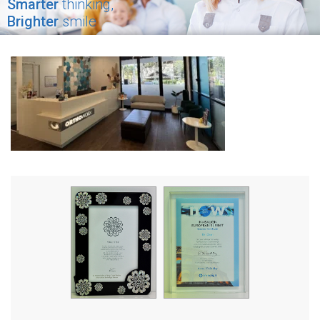
Smarter
thinking,
Brighter
smile