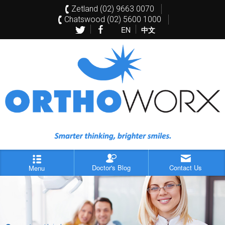
Zetland (02) 9663 0070
Chatswood (02) 5600 1000
EN
中文
Doctor's Blog
Contact Us
Menu