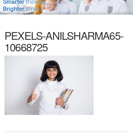
Smarter
thinking,
Brighter
smile
PEXELS-ANILSHARMA65-
10668725