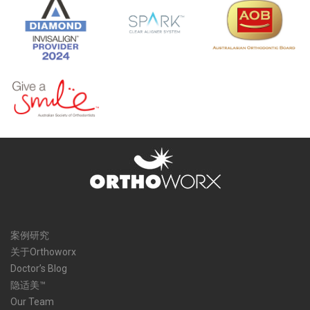
案例研究
关于Orthoworx
Doctor’s Blog
隐适美™
Our Team