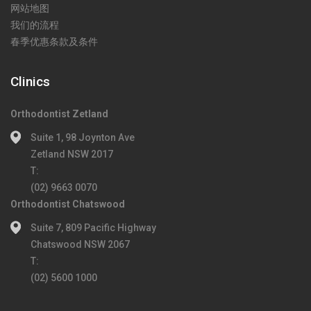
网站地图
我们的流程
春季优惠条款及条件
Clinics
Orthodontist Zetland
Suite 1, 98 Joynton Ave
Zetland NSW 2017
T:
(02) 9663 0070
Orthodontist Chatswood
Suite 7, 809 Pacific Highway
Chatswood NSW 2067
T:
(02) 5600 1000