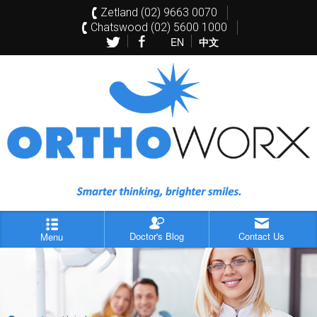
Zetland (02) 9663 0070
Chatswood (02) 5600 1000
EN
中文
Doctor's Blog
Contact Us
Menu