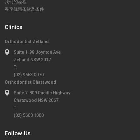
我们的流程
春季优惠条款及条件
Clinics
Orthodontist Zetland
Suite 1, 98 Joynton Ave
Zetland NSW 2017
T:
(02) 9663 0070
Orthodontist Chatswood
Suite 7, 809 Pacific Highway
Chatswood NSW 2067
T:
(02) 5600 1000
Follow Us