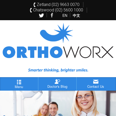
Zetland (02) 9663 0070
Chatswood (02) 5600 1000
EN
中文
Doctor's Blog
Contact Us
Menu