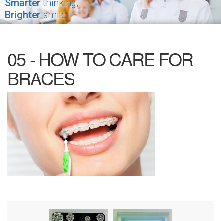
Smarter
thinking,
Brighter
smile
05 - HOW TO CARE FOR
BRACES