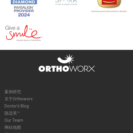
案例研究
关于Orthoworx
Doctor’s Blog
隐适美™
Our Team
网站地图