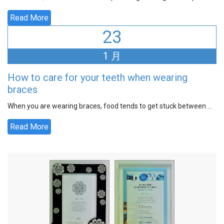
Read More
23
1 月
How to care for your teeth when wearing
braces
When you are wearing braces, food tends to get stuck between ...
Read More