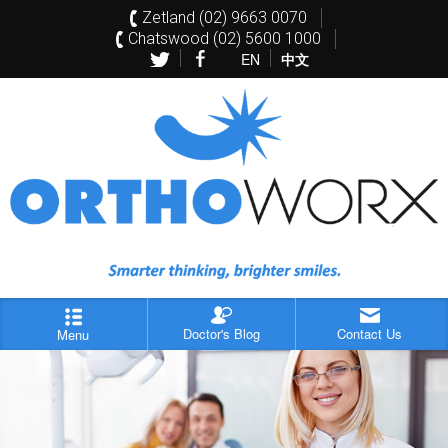
Zetland (02) 9663 0070
Chatswood (02) 5600 1000
EN
中文
Doctor's Blog
Contact Us
Menu