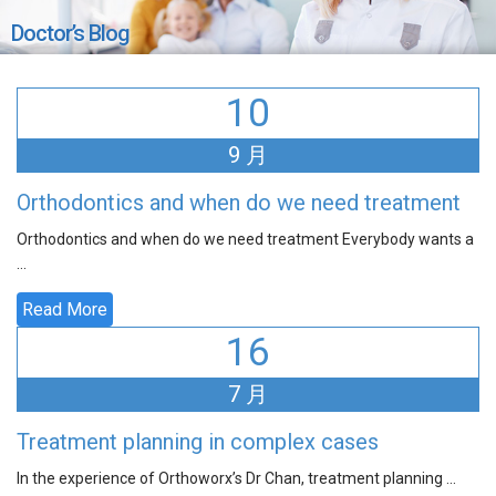
Doctor’s Blog
10
9 月
Orthodontics and when do we need treatment
Orthodontics and when do we need treatment Everybody wants a
...
Read More
16
7 月
Treatment planning in complex cases
In the experience of Orthoworx’s Dr Chan, treatment planning ...