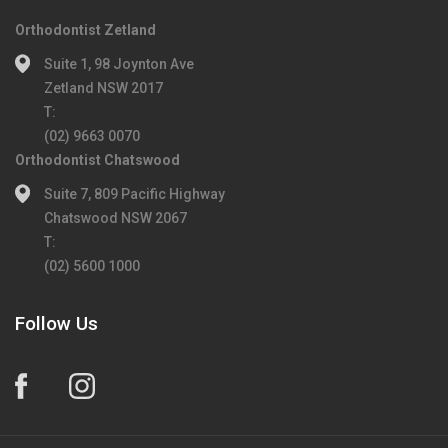
Orthodontist Zetland
Suite 1, 98 Joynton Ave
Zetland NSW 2017
T:
(02) 9663 0070
Orthodontist Chatswood
Suite 7, 809 Pacific Highway
Chatswood NSW 2067
T:
(02) 5600 1000
Follow Us