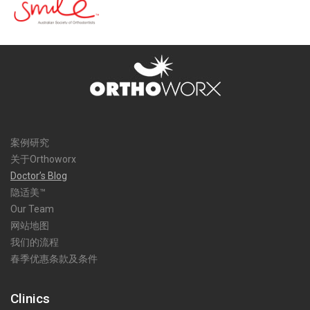
案例研究
关于Orthoworx
Doctor’s Blog
隐适美™
Our Team
网站地图
我们的流程
春季优惠条款及条件
Clinics