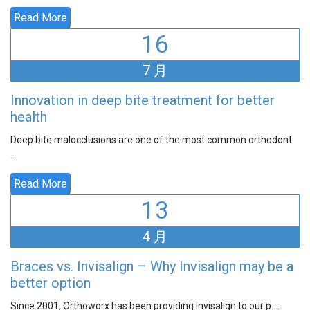
Read More
16
7 月
Innovation in deep bite treatment for better
health
Deep bite malocclusions are one of the most common orthodont
...
Read More
13
4 月
Braces vs. Invisalign – Why Invisalign may be a
better option
Since 2001, Orthoworx has been providing Invisalign to our p ...