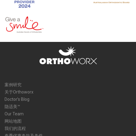
案例研究
关于Orthoworx
Doctor’s Blog
隐适美™
Our Team
网站地图
我们的流程
春季优惠条款及条件