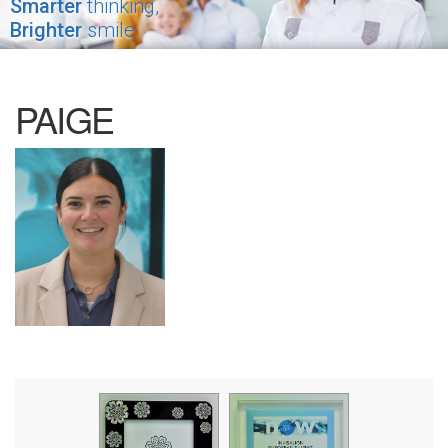
Smarter
thinking,
Brighter
smile
PAIGE