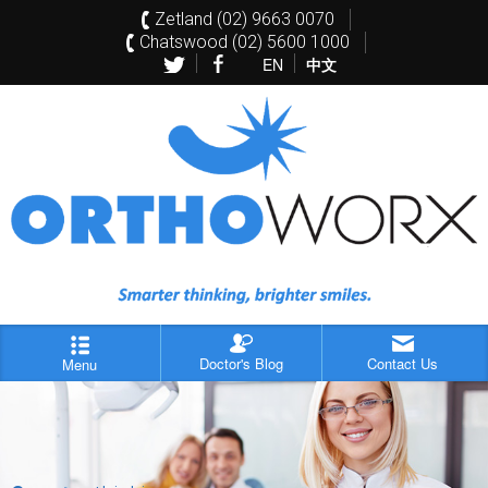
Zetland (02) 9663 0070
Chatswood (02) 5600 1000
EN
中文
Doctor's Blog
Contact Us
Menu