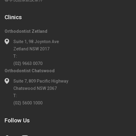
Clinics
Orthodontist Zetland
Suite 1, 98 Joynton Ave
Zetland NSW 2017
T:
(02) 9663 0070
Orthodontist Chatswood
Suite 7, 809 Pacific Highway
Chatswood NSW 2067
T:
(02) 5600 1000
Follow Us