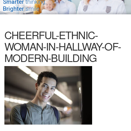
Smarter
thinking,
Brighter
smile
CHEERFUL-ETHNIC-
WOMAN-IN-HALLWAY-OF-
MODERN-BUILDING