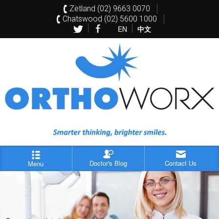
Zetland (02) 9663 0070
Chatswood (02) 5600 1000
EN
中文
Doctor's Blog
Contact Us
Menu