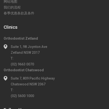
网站地图
我们的流程
春季优惠条款及条件
Clinics
Orthodontist Zetland
Suite 1, 98 Joynton Ave
Zetland NSW 2017
T:
(02) 9663 0070
Orthodontist Chatswood
Suite 7, 809 Pacific Highway
Chatswood NSW 2067
T:
(02) 5600 1000