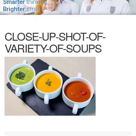
Smarter
thinking,
Brighter
smile
CLOSE-UP-SHOT-OF-
VARIETY-OF-SOUPS