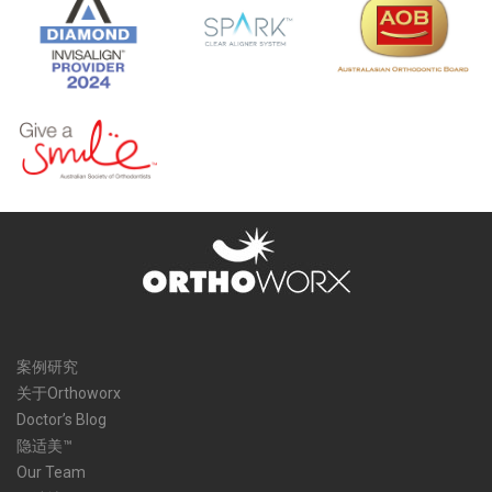
案例研究
关于Orthoworx
Doctor’s Blog
隐适美™
Our Team