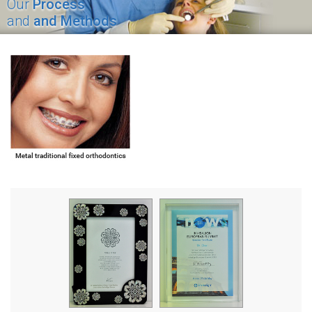
Our
Process
and
and Methods