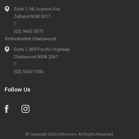
Suite 1, 98 Joynton Ave
Zetland NSW 2017
T:
(02) 9663 0070
Orthodontist Chatswood
Suite 7, 809 Pacific Highway
Chatswood NSW 2067
T:
(02) 5600 1000
Follow Us
© Copyright 2026 Orthoworx. All Rights Reserved.