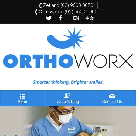
Zetland (02) 9663 0070
Chatswood (02) 5600 1000
EN
中文
Doctor's Blog
Contact Us
Menu