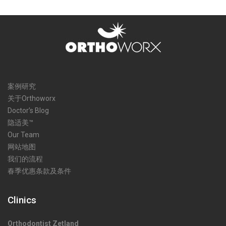
案例研究
关于Orthoworx
Doctor’s Blog
隐适美™
Our Team
网站地图
我们的流程
春季优惠条款及条件
Clinics
Orthodontist Zetland