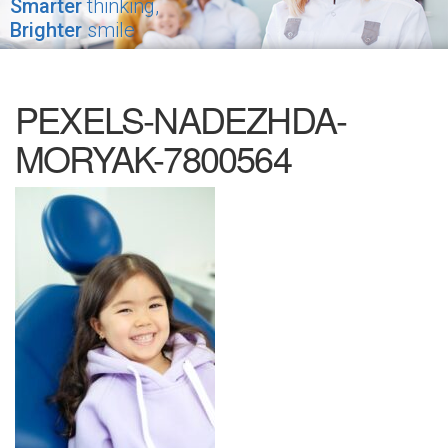
Smarter
thinking,
Brighter
smile
PEXELS-NADEZHDA-
MORYAK-7800564