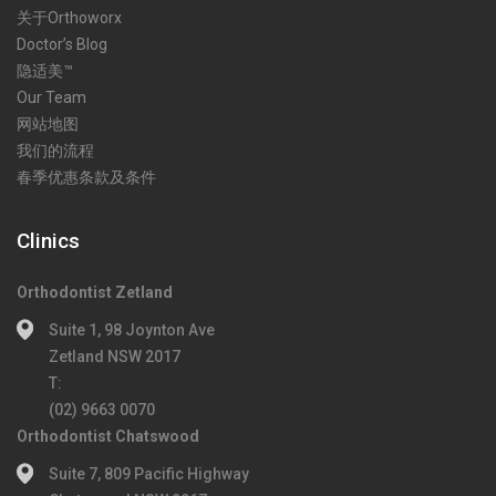
关于Orthoworx
Doctor’s Blog
隐适美™
Our Team
网站地图
我们的流程
春季优惠条款及条件
Clinics
Orthodontist Zetland
Suite 1, 98 Joynton Ave
Zetland NSW 2017
T:
(02) 9663 0070
Orthodontist Chatswood
Suite 7, 809 Pacific Highway