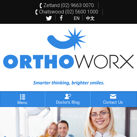
Zetland (02) 9663 0070
Chatswood (02) 5600 1000
EN
中文
Doctor's Blog
Contact Us
Menu