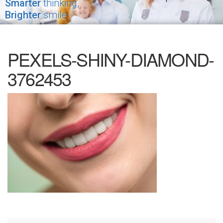
Smarter
thinking,
Brighter
smile
PEXELS-SHINY-DIAMOND-
3762453