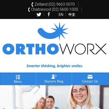
Zetland (02) 9663 0070
Chatswood (02) 5600 1000
EN
中文
Doctor's Blog
Contact Us
Menu