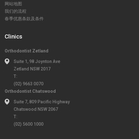
网站地图
我们的流程
春季优惠条款及条件
Clinics
Orthodontist Zetland
Suite 1, 98 Joynton Ave
Zetland NSW 2017
T:
(02) 9663 0070
Orthodontist Chatswood
Suite 7, 809 Pacific Highway
Chatswood NSW 2067
T:
(02) 5600 1000