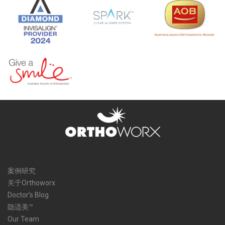
案例研究
关于Orthoworx
Doctor’s Blog
隐适美™
Our Team