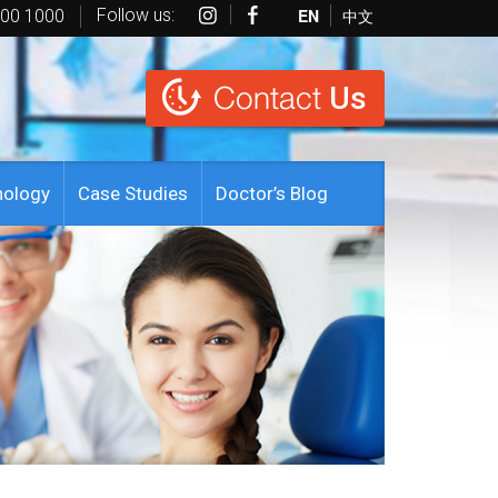
Follow us:
EN
中文
600 1000
Contact
Us
nology
Case Studies
Doctor’s Blog