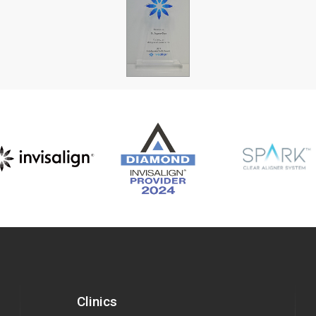
Clinics