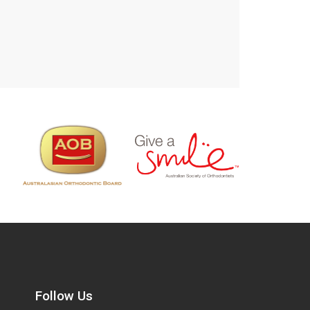
Follow Us