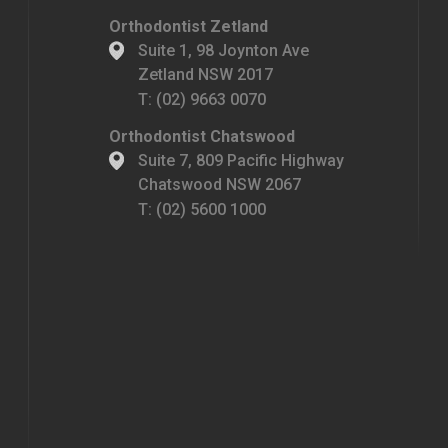
Orthodontist Zetland
Suite 1, 98 Joynton Ave
Zetland NSW 2017
T:
(02) 9663 0070
Orthodontist Chatswood
Suite 7, 809 Pacific Highway
Chatswood NSW 2067
T:
(02) 5600 1000