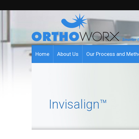
Home
About Us
Our Process and Met
Invisalign™