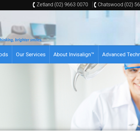
Zetland (02) 9663 0070
Chatswood (02) 5
hods
Our Services
About Invisalign™
Advanced Tech