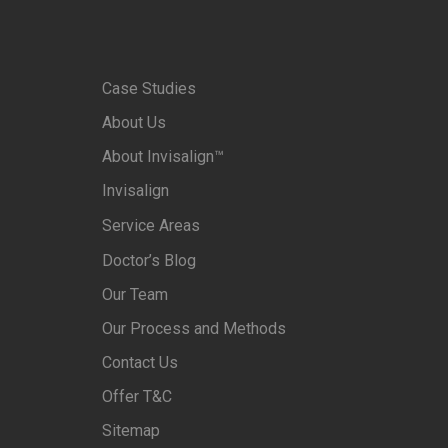
Case Studies
About Us
About Invisalign™
Invisalign
Service Areas
Doctor’s Blog
Our Team
Our Process and Methods
Contact Us
Offer T&C
Sitemap