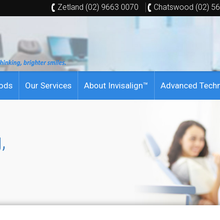
Zetland (02) 9663 0070
Chatswood (02) 5
hods
Our Services
About Invisalign™
Advanced Tech
,