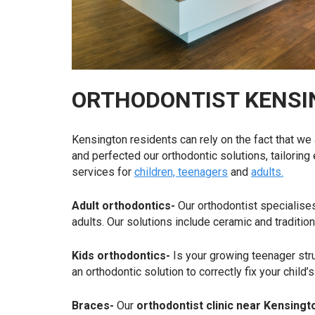
ORTHODONTIST KENSI
Kensington residents can rely on the fact that we
and perfected our orthodontic solutions, tailoring
services for
children, teenagers
and
adults.
Adult orthodontics-
Our orthodontist specialises
adults. Our solutions include ceramic and traditio
Kids orthodontics-
Is your growing teenager str
an orthodontic solution to correctly fix your child
Braces-
Our
orthodontist clinic near Kensing