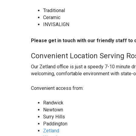
Traditional
Ceramic
INVISALIGN
Please get in touch with our friendly staff to
Convenient Location Serving Ro
Our Zetland office is just a speedy 7-10 minute d
welcoming, comfortable environment with state-o
Convenient access from:
Randwick
Newtown
Surry Hills
Paddington
Zetland