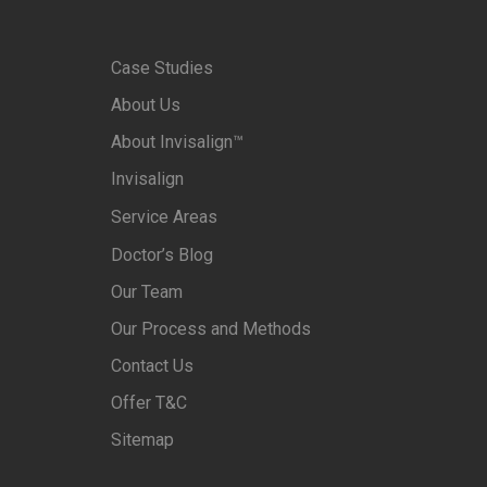
Case Studies
About Us
About Invisalign™
Invisalign
Service Areas
Doctor’s Blog
Our Team
Our Process and Methods
Contact Us
Offer T&C
Sitemap