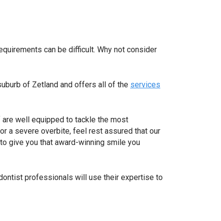
requirements can be difficult. Why not consider
suburb of Zetland and offers all of the
services
f are well equipped to tackle the most
or a severe overbite, feel rest assured that our
 to give you that award-winning smile you
dontist professionals will use their expertise to