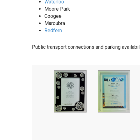
Waterloo
Moore Park
Coogee
Maroubra
Redfern
Public transport connections and parking availabil