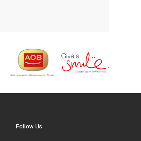
Follow Us