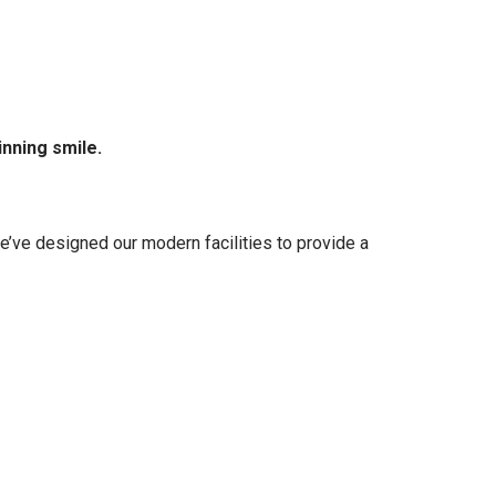
inning smile.
e’ve designed our modern facilities to provide a