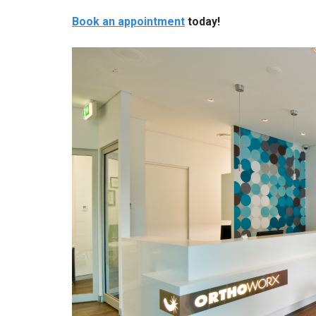
Book an appointment
today!