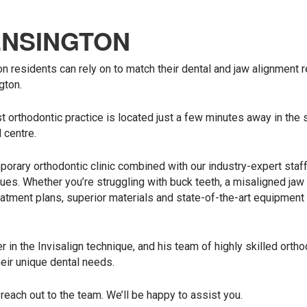
ENSINGTON
on residents can rely on to match their dental and jaw alignment 
gton.
t orthodontic practice is located just a few minutes away in the 
 centre.
orary orthodontic clinic combined with our industry-expert staf
ues. Whether you’re struggling with buck teeth, a misaligned jaw 
atment plans, superior materials and state-of-the-art equipment
 in the Invisalign technique, and his team of highly skilled ortho
heir unique dental needs.
 reach out to the team. We’ll be happy to assist you.