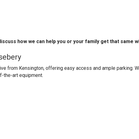
 discuss how we can help you or your family get that same w
sebery
rive from Kensington, offering easy access and ample parking. W
f-the-art equipment.