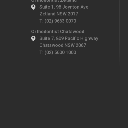
Orthodontist Zetland
Suite 1, 98 Joynton Ave
Zetland NSW 2017
T:
(02) 9663 0070
Orthodontist Chatswood
Suite 7, 809 Pacific Highway
Chatswood NSW 2067
T:
(02) 5600 1000