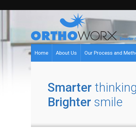
Home
About Us
Our Process and Met
Smarter
thinking
Brighter
smile