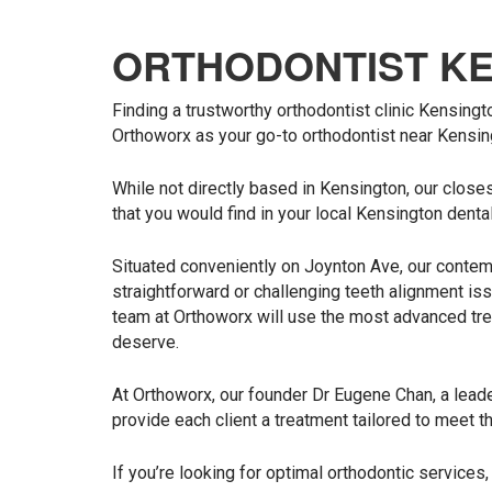
ORTHODONTIST K
Finding a trustworthy orthodontist clinic Kensingt
Orthoworx as your go-to orthodontist near Kensin
While not directly based in Kensington, our closes
that you would find in your local Kensington dental
Situated conveniently on Joynton Ave, our contemp
straightforward or challenging teeth alignment iss
team at Orthoworx will use the most advanced tre
deserve.
At Orthoworx, our founder Dr Eugene Chan, a leader
provide each client a treatment tailored to meet t
If you’re looking for optimal orthodontic services,