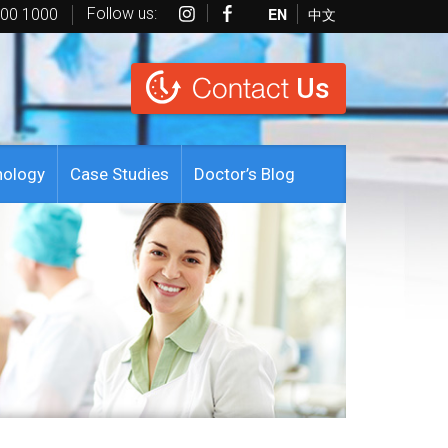
Follow us:
EN
中文
600 1000
Contact
Us
nology
Case Studies
Doctor’s Blog