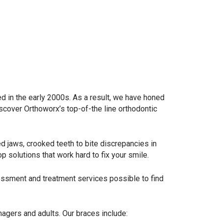
ed in the early 2000s. As a result, we have honed
iscover Orthoworx’s top-of-the line orthodontic
ed jaws, crooked teeth to bite discrepancies in
top solutions that work hard to fix your smile.
ssment and treatment services possible to find
enagers and adults. Our braces include: