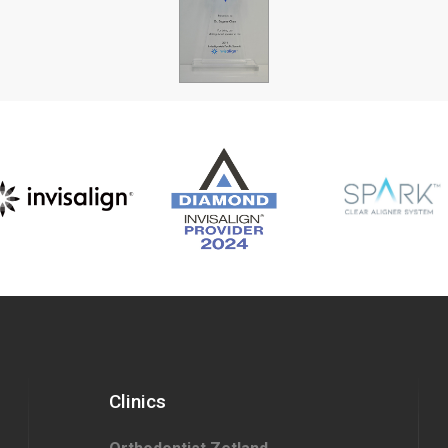
Clinics