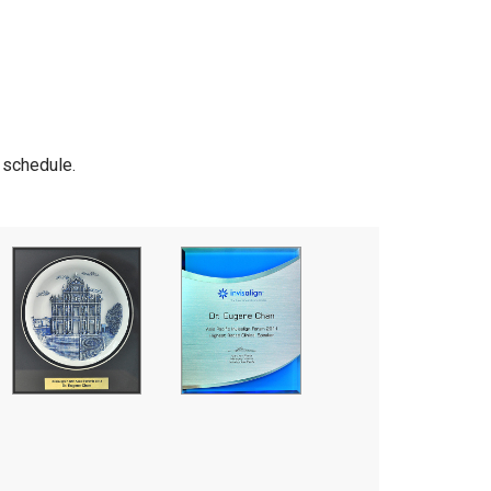
r schedule.