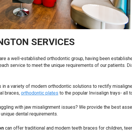
NGTON SERVICES
 are a well-established orthodontic group, having been establish
 each service to meet the unique requirements of our patients. D
 in a variety of modern orthodontic solutions to rectify misalign
nal braces,
orthodontic plates
to the popular Invisalign trays- all 
uggling with jaw misalignment issues? We provide the best asse
’s unique dental requirements.
ton
can offer traditional and modern teeth braces for children, te