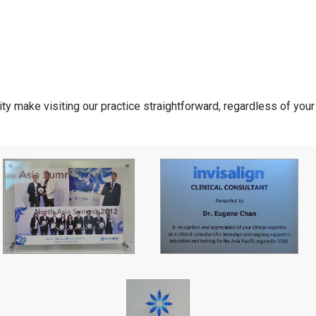
ity make visiting our practice straightforward, regardless of you