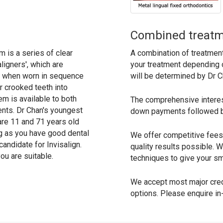
Combined treat
m is a series of clear
A combination of treatmen
aligners', which are
your treatment depending 
, when worn in sequence
will be determined by Dr C
 crooked teeth into
em is available to both
The comprehensive interest
ents. Dr Chan's youngest
down payments followed b
are 11 and 71 years old
g as you have good dental
We offer competitive fees 
andidate for Invisalign.
quality results possible.
ou are suitable.
techniques to give your smi
We accept most major credi
options. Please enquire in