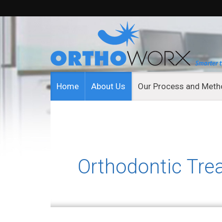
Home
About Us
Our Process and Met
Orthodontic Tre