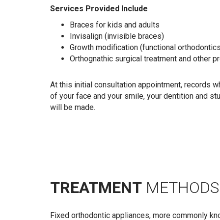
Services Provided Include
Braces for kids and adults
Invisalign (invisible braces)
Growth modification (functional orthodontic
Orthognathic surgical treatment and other 
At this initial consultation appointment, records 
of your face and your smile, your dentition and s
will be made.
TREATMENT
METHODS
Fixed orthodontic appliances, more commonly known