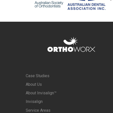
Case Studies
About Us
About Invisalign™
Invisalign
Service Areas