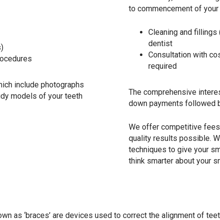
to commencement of your o
Cleaning and fillings
dentist
s)
Consultation with co
procedures
required
which include photographs
The comprehensive interest
tudy models of your teeth
down payments followed b
We offer competitive fees 
quality results possible.
techniques to give your smi
think smarter about your s
 as ‘braces’ are devices used to correct the alignment of teeth 