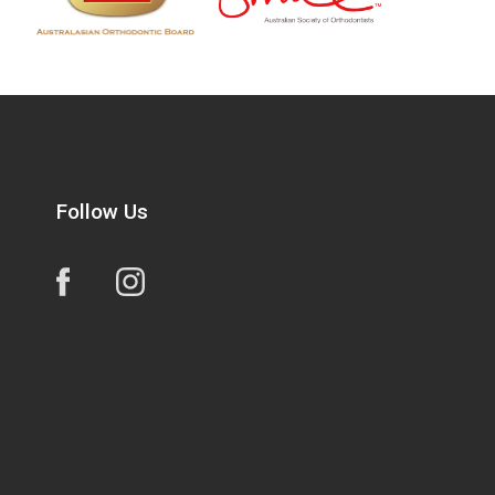
Follow Us