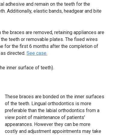
al adhesive and remain on the teeth for the
th. Additionally, elastic bands, headgear and bite
 the braces are removed, retaining appliances are
f the teeth or removable plates. The fixed wires
e for the first 6 months after the completion of
 as directed.
See case.
he inner surface of teeth).
These braces are bonded on the inner surfaces
of the teeth. Lingual orthodontics is more
preferable than the labial orthodontics from a
view point of maintenance of patients'
appearances. However they can be more
costly and adjustment appointments may take