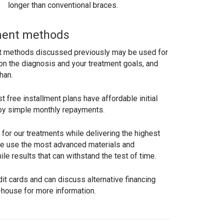
longer than conventional braces.
ment methods
t methods discussed previously may be used for
on the diagnosis and your treatment goals, and
han.
 free installment plans have affordable initial
y simple monthly repayments.
for our treatments while delivering the highest
 We use the most advanced materials and
le results that can withstand the test of time.
t cards and can discuss alternative financing
-house for more information.