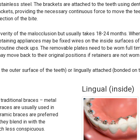
ainless steel. The brackets are attached to the teeth using dent
rackets, providing the necessary continuous force to move the tee
ction of the bite.
verity of the malocclusion but usually takes 18-24 months. When
e retaining appliances may be fixed wires on the inside surfaces o
routine check ups. The removable plates need to be worn full tim
y move back to their original positions if retainers are not worn
he outer surface of the teeth) or lingually attached (bonded on t
Lingual (inside)
 traditional braces – metal
races are usually used in
ramic braces are preferred
they blend in with the
ch less conspicuous.