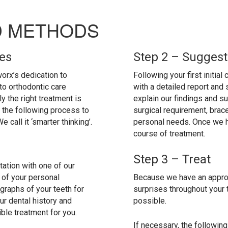
D METHODS
les
Step 2 – Suggest
orx’s dedication to
Following your first initial
to orthodontic care
with a detailed report and
ly the right treatment is
explain our findings and s
the following process to
surgical requirement, brac
call it ‘smarter thinking’.
personal needs. Once we 
course of treatment.
Step 3 – Treat
ltation with one of our
l of your personal
Because we have an approv
raphs of your teeth for
surprises throughout your 
ur dental history and
possible.
ble treatment for you.
If necessary, the followi