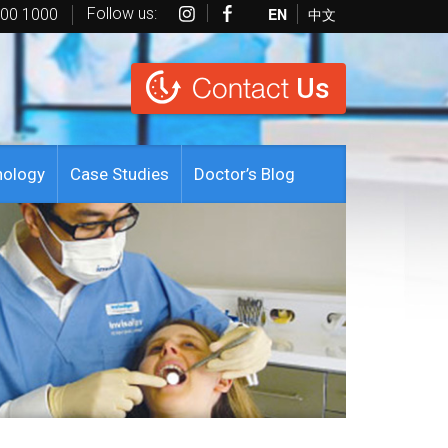
Follow us:
EN
中文
600 1000
Contact
Us
nology
Case Studies
Doctor’s Blog