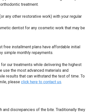
rthodontic treatment.
 (or any other restorative work) with your regular
smetic dentist for any cosmetic work that may be
 free installment plans have affordable initial
y simple monthly repayments.
for our treatments while delivering the highest
 We use the most advanced materials and
le results that can withstand the test of time. To
mile, please
click here to contact us
.
and discrepancies of the bite. Traditionally they