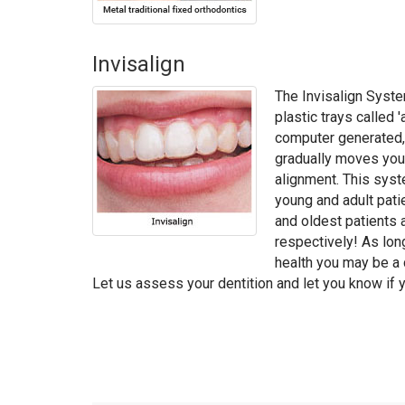
Invisalign
The Invisalign Syste
plastic trays called '
computer generated
gradually moves your
alignment. This syst
young and adult pati
and oldest patients 
respectively! As lon
health you may be a c
Let us assess your dentition and let you know if y