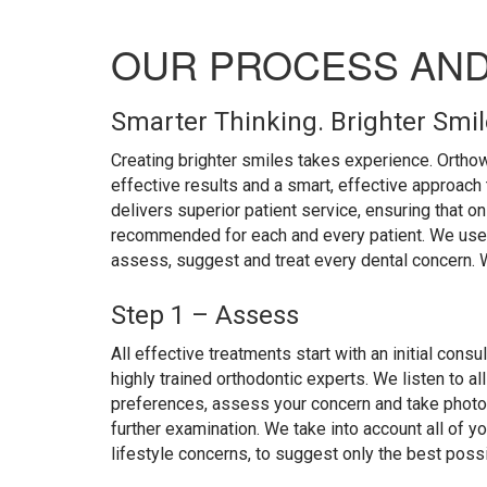
OUR PROCESS AN
Smarter Thinking. Brighter Smi
Creating brighter smiles takes experience. Orthow
effective results and a smart, effective approach 
delivers superior patient service, ensuring that on
recommended for each and every patient. We use 
assess, suggest and treat every dental concern. We 
Step 1 – Assess
All effective treatments start with an initial consu
highly trained orthodontic experts. We listen to al
preferences, assess your concern and take photog
further examination. We take into account all of yo
lifestyle concerns, to suggest only the best possi