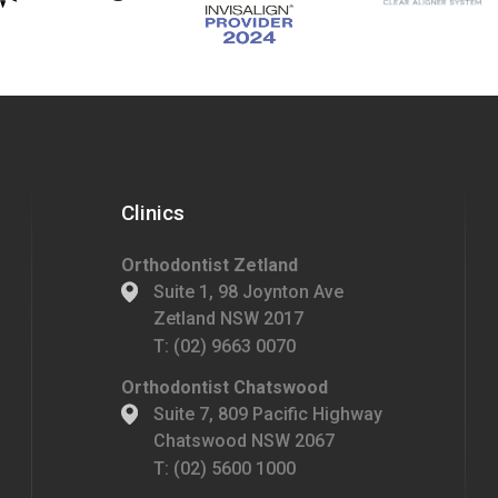
Clinics
Orthodontist Zetland
Suite 1, 98 Joynton Ave
Zetland NSW 2017
T:
(02) 9663 0070
Orthodontist Chatswood
Suite 7, 809 Pacific Highway
Chatswood NSW 2067
T:
(02) 5600 1000