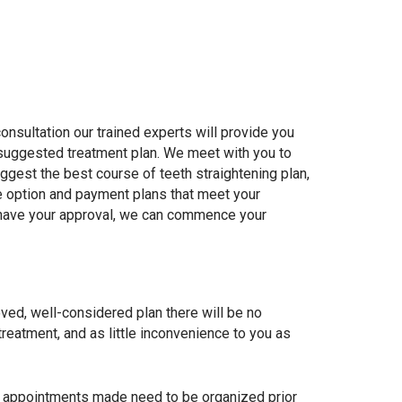
 consultation our trained experts will provide you
 suggested treatment plan. We meet with you to
uggest the best course of teeth straightening plan,
e option and payment plans that meet your
have your approval, we can commence your
ed, well-considered plan there will be no
treatment, and as little inconvenience to you as
ng appointments made need to be organized prior