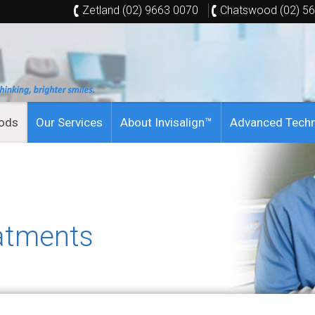
Zetland (02) 9663 0070
Chatswood (02) 5
hods
Our Services
About Invisalign™
Advanced Tech
atments