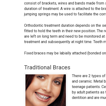
consist of brackets, wires and bands made from st
duration of treatment. A wire is attached to the b
jumping springs may be used to facilitate the corre
Orthodontic treatment duration depends on the se
fitted to hold the teeth in their new position. Th
are left on long term and need to be monitored at 
treatment and subsequently at night time. Teeth ma
Fixed braces may be labially attached (bonded on t
Traditional Braces
There are 2 types of
and ceramic. Metal b
teenage patients. Ce
by adult patients as 
dentition and are mu