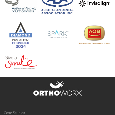
Case Studies