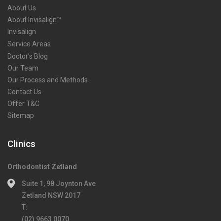
About Us
About Invisalign™
Invisalign
Service Areas
Doctor’s Blog
Our Team
Our Process and Methods
Contact Us
Offer T&C
Sitemap
Clinics
Orthodontist Zetland
Suite 1, 98 Joynton Ave
Zetland NSW 2017
T:
(02) 9663 0070