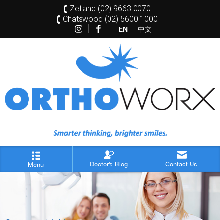
Zetland (02) 9663 0070
Chatswood (02) 5600 1000
EN
中文
Doctor's Blog
Contact Us
Menu