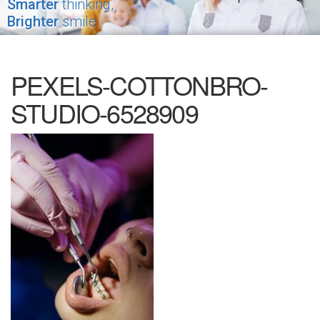
Smarter
thinking,
Brighter
smile
PEXELS-COTTONBRO-
STUDIO-6528909