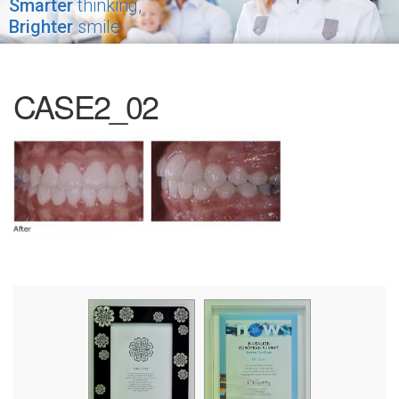
Smarter
thinking,
Brighter
smile
CASE2_02