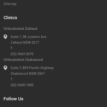
Sitemap
Clinics
Orthodontist Zetland
Suite 1, 98 Joynton Ave
Zetland NSW 2017
T:
(02) 9663 0070
Orthodontist Chatswood
Suite 7, 809 Pacific Highway
Chatswood NSW 2067
T:
(02) 5600 1000
Follow Us