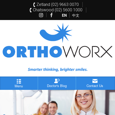
Zetland (02) 9663 0070
Chatswood (02) 5600 1000
EN
中文
Doctor's Blog
Contact Us
Menu