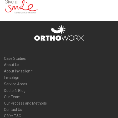
Case Studies
About Us
About Invisalign™
Invisalign
Service Areas
Doctor’s Blog
Our Team
Our Process and Methods
Contact Us
Offer T&C