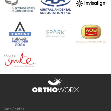
Case Studies