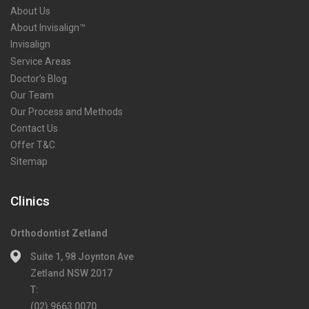
About Us
About Invisalign™
Invisalign
Service Areas
Doctor’s Blog
Our Team
Our Process and Methods
Contact Us
Offer T&C
Sitemap
Clinics
Orthodontist Zetland
Suite 1, 98 Joynton Ave
Zetland NSW 2017
T:
(02) 9663 0070