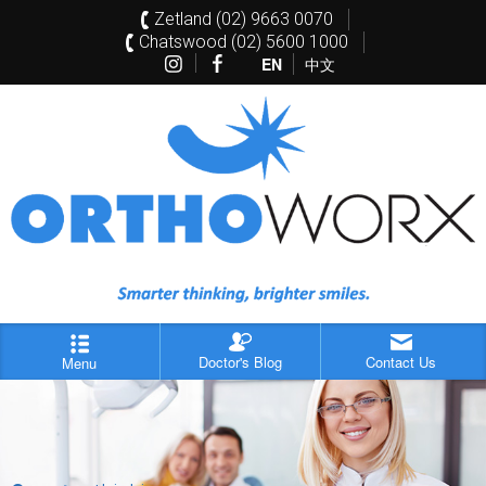
Zetland (02) 9663 0070
Chatswood (02) 5600 1000
EN
中文
Doctor's Blog
Contact Us
Menu