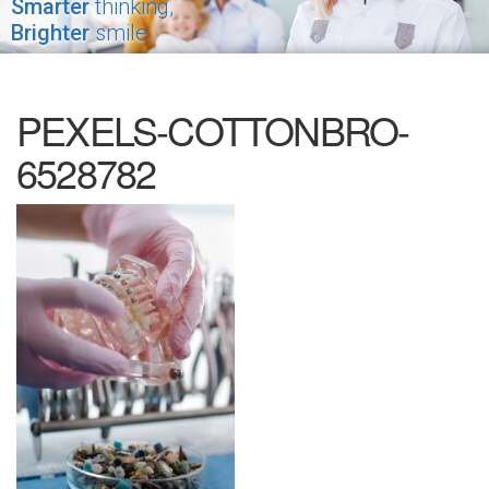
Smarter
thinking,
Brighter
smile
PEXELS-COTTONBRO-
6528782