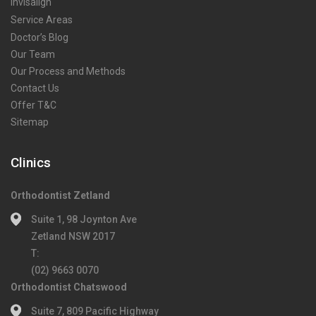
Invisalign
Service Areas
Doctor’s Blog
Our Team
Our Process and Methods
Contact Us
Offer T&C
Sitemap
Clinics
Orthodontist Zetland
Suite 1, 98 Joynton Ave
Zetland NSW 2017
T:
(02) 9663 0070
Orthodontist Chatswood
Suite 7, 809 Pacific Highway