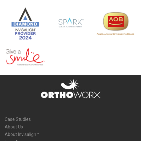
Case Studies
About Us
About Invisalign™