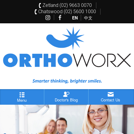
Zetland (02) 9663 0070
Chatswood (02) 5600 1000
EN
中文
Doctor's Blog
Contact Us
Menu