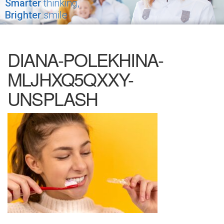
Smarter
thinking,
Brighter
smile
DIANA-POLEKHINA-
MLJHXQ5QXXY-
UNSPLASH