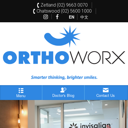
Zetland (02) 9663 0070
Chatswood (02) 5600 1000
EN
中文
Doctor's Blog
Contact Us
Menu