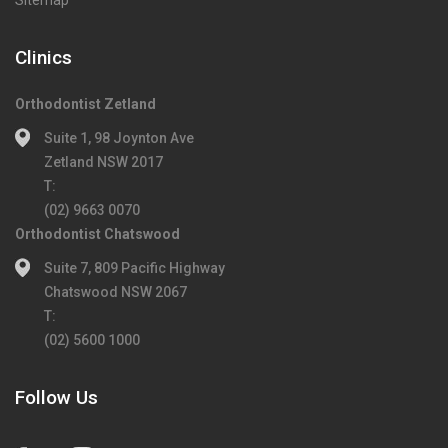
Sitemap
Clinics
Orthodontist Zetland
Suite 1, 98 Joynton Ave
Zetland NSW 2017
T:
(02) 9663 0070
Orthodontist Chatswood
Suite 7, 809 Pacific Highway
Chatswood NSW 2067
T:
(02) 5600 1000
Follow Us