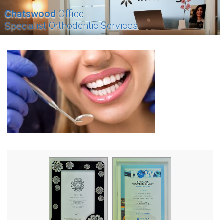
Chatswood
Office
Specialist Orthodontic Services