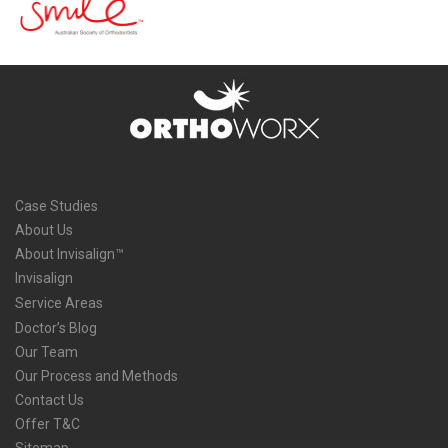
Case Studies
About Us
About Invisalign™
Invisalign
Service Areas
Doctor’s Blog
Our Team
Our Process and Methods
Contact Us
Offer T&C