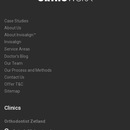
Case Studies
About Us
About Invisalign™
Invisalign
Service Areas
Doctor’s Blog
Our Team
Our Process and Methods
Contact Us
Offer T&C
Sitemap
Clinics
Orthodontist Zetland