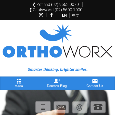
Zetland (02) 9663 0070
Chatswood (02) 5600 1000
EN
中文
Doctor's Blog
Contact Us
Menu