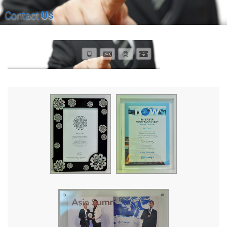
Contact
Us