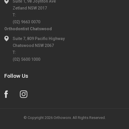
Suite 1, 98 Joynton Ave
Zetland NSW 2017
T:
(02) 9663 0070
Orthodontist Chatswood
Suite 7, 809 Pacific Highway
Chatswood NSW 2067
T:
(02) 5600 1000
Follow Us
© Copyright 2026 Orthoworx. All Rights Reserved.