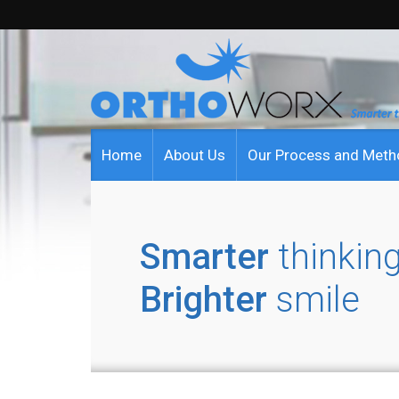
Home
About Us
Our Process and Met
Smarter
thinking
Brighter
smile