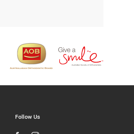
Follow Us