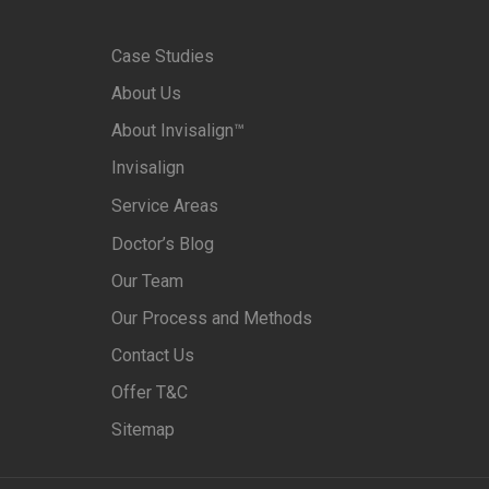
Case Studies
About Us
About Invisalign™
Invisalign
Service Areas
Doctor’s Blog
Our Team
Our Process and Methods
Contact Us
Offer T&C
Sitemap