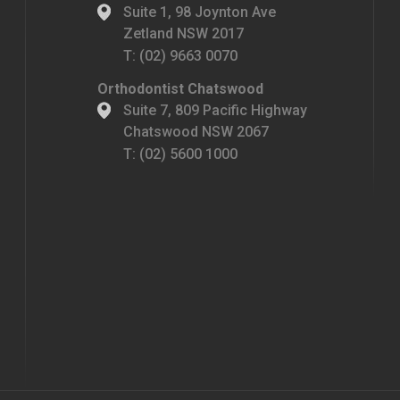
Suite 1, 98 Joynton Ave
Zetland NSW 2017
T:
(02) 9663 0070
Orthodontist Chatswood
Suite 7, 809 Pacific Highway
Chatswood NSW 2067
T:
(02) 5600 1000