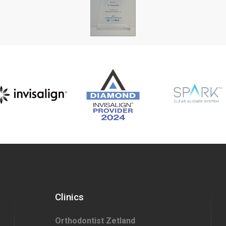
Clinics
Orthodontist Zetland