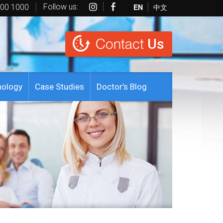
Follow us:
EN
中文
600 1000
Contact
Us
nology
Case Studies
Doctor’s Blog