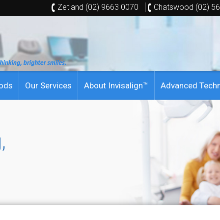
Zetland (02) 9663 0070
Chatswood (02) 5
hods
Our Services
About Invisalign™
Advanced Tech
,