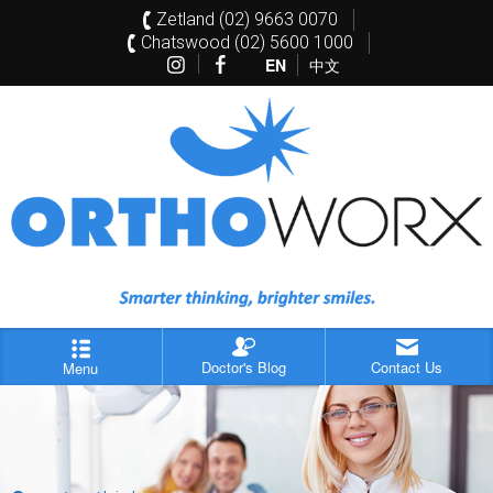
Zetland (02) 9663 0070
Chatswood (02) 5600 1000
EN
中文
Doctor's Blog
Contact Us
Menu