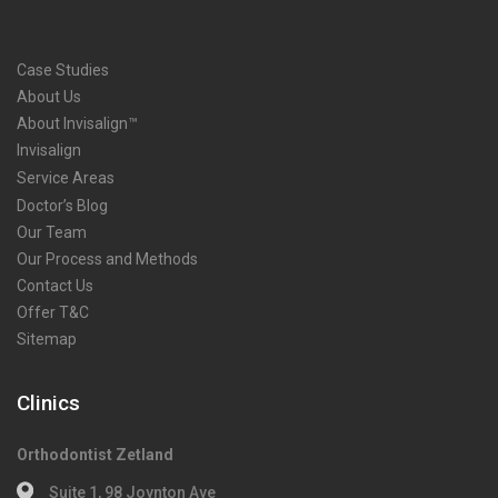
Case Studies
About Us
About Invisalign™
Invisalign
Service Areas
Doctor’s Blog
Our Team
Our Process and Methods
Contact Us
Offer T&C
Sitemap
Clinics
Orthodontist Zetland
Suite 1, 98 Joynton Ave