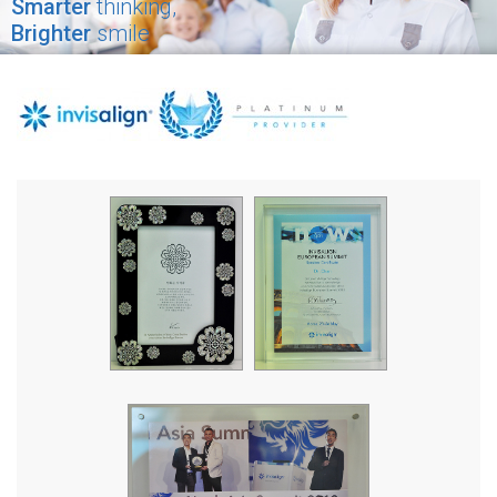
Smarter
thinking,
Brighter
smile