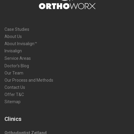
Case Studies
About Us
About Invisalign™
Invisalign
Service Areas
Doctor’s Blog
Our Team
Our Process and Methods
Contact Us
Offer T&C
Sitemap
Clinics
Orthodontist Zetland