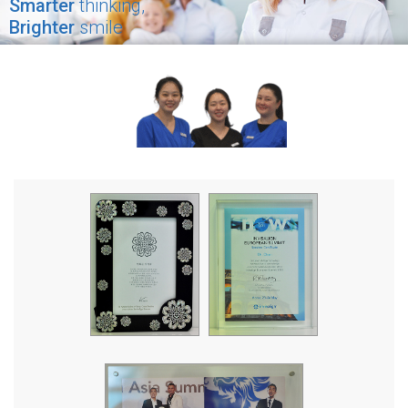
Smarter
thinking,
Brighter
smile