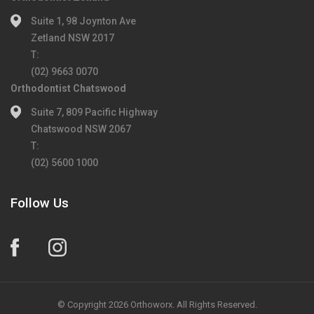
Suite 1, 98 Joynton Ave
Zetland NSW 2017
T:
(02) 9663 0070
Orthodontist Chatswood
Suite 7, 809 Pacific Highway
Chatswood NSW 2067
T:
(02) 5600 1000
Follow Us
© Copyright 2026 Orthoworx. All Rights Reserved.