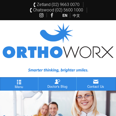
Zetland (02) 9663 0070
Chatswood (02) 5600 1000
EN
中文
Doctor's Blog
Contact Us
Menu