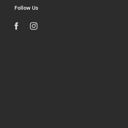
Follow Us