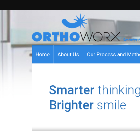
Home
About Us
Our Process and Met
Smarter
thinking
Brighter
smile