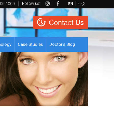
Follow us:
EN
中文
600 1000
Contact
Us
nology
Case Studies
Doctor’s Blog