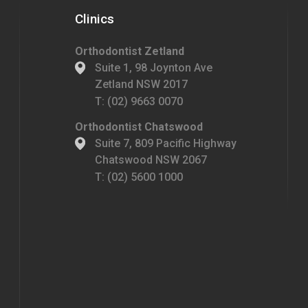
Clinics
Orthodontist Zetland
Suite 1, 98 Joynton Ave
Zetland NSW 2017
T:
(02) 9663 0070
Orthodontist Chatswood
Suite 7, 809 Pacific Highway
Chatswood NSW 2067
T:
(02) 5600 1000