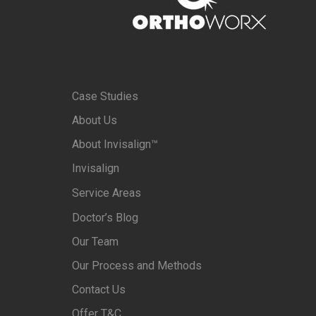
Case Studies
About Us
About Invisalign™
Invisalign
Service Areas
Doctor’s Blog
Our Team
Our Process and Methods
Contact Us
Offer T&C