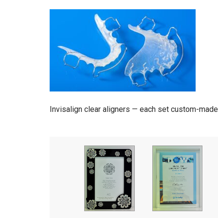
Invisalign clear aligners — each set custom-made 