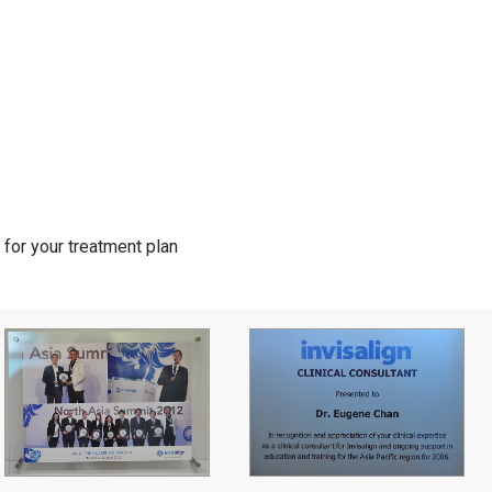
for your treatment plan