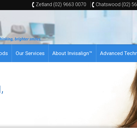
Zetland (02) 9663 0070
Chatswood (02) 5
hods
Our Services
About Invisalign™
Advanced Tech
,