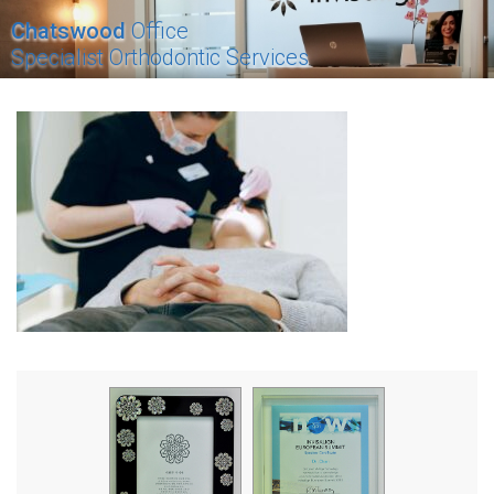
Chatswood
Office
Specialist Orthodontic Services