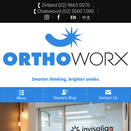
Zetland (02) 9663 0070
Chatswood (02) 5600 1000
EN
中文
Doctor's Blog
Contact Us
Menu