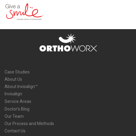
Case Studies
About Us
About Invisalign™
Invisalign
Service Areas
Doctor’s Blog
Our Team
Our Process and Methods
Contact Us