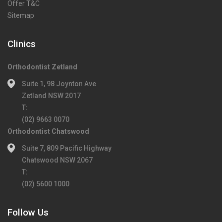
Offer T&C
Sitemap
Clinics
Orthodontist Zetland
Suite 1, 98 Joynton Ave
Zetland NSW 2017
T:
(02) 9663 0070
Orthodontist Chatswood
Suite 7, 809 Pacific Highway
Chatswood NSW 2067
T:
(02) 5600 1000
Follow Us