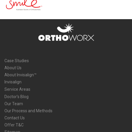
Case Studies
About Us
About Invisalign™
Invisalign
Service Areas
Doctor’s Blog
Our Team
Our Process and Methods
Contact Us
Offer T&C