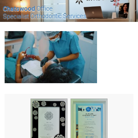
Chatswood
Office
Specialist Orthodontic Services