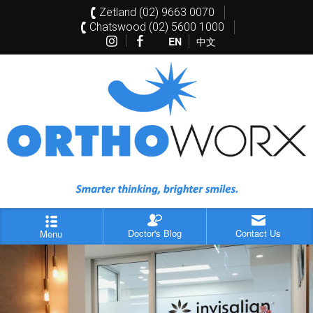
Zetland (02) 9663 0070
Chatswood (02) 5600 1000
EN
中文
Doctor's Blog
Contact Us
Menu