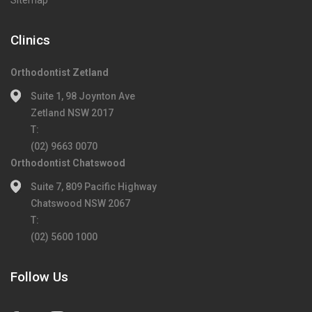
Sitemap
Clinics
Orthodontist Zetland
Suite 1, 98 Joynton Ave
Zetland NSW 2017
T:
(02) 9663 0070
Orthodontist Chatswood
Suite 7, 809 Pacific Highway
Chatswood NSW 2067
T:
(02) 5600 1000
Follow Us