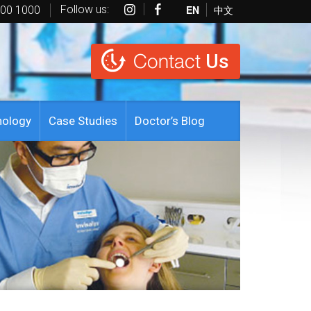
Follow us:
EN
中文
600 1000
Contact
Us
nology
Case Studies
Doctor’s Blog