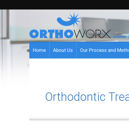
Home
About Us
Our Process and Met
Orthodontic Tre