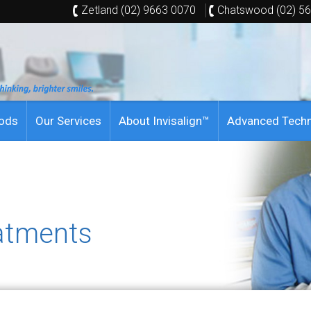
Zetland (02) 9663 0070
Chatswood (02) 5
hods
Our Services
About Invisalign™
Advanced Tech
atments