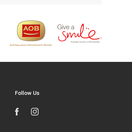
Follow Us