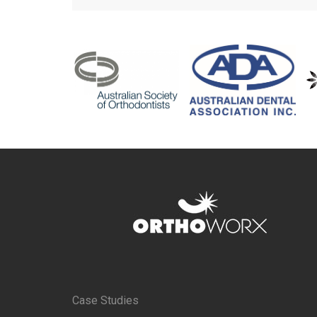
Case Studies