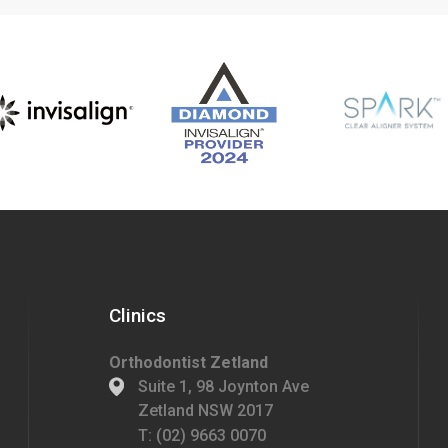
Clinics
Orthodontist Zetland
Suite 1, 98 Joynton Ave
Zetland NSW 2017
T:
(02) 9663 0070