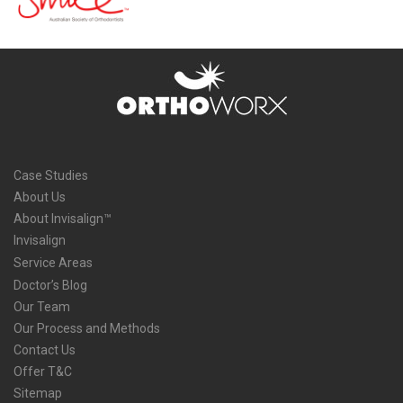
Case Studies
About Us
About Invisalign™
Invisalign
Service Areas
Doctor’s Blog
Our Team
Our Process and Methods
Contact Us
Offer T&C
Sitemap