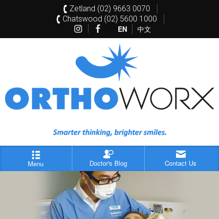
Zetland (02) 9663 0070
Chatswood (02) 5600 1000
EN
中文
Doctor's Blog
Contact Us
Menu