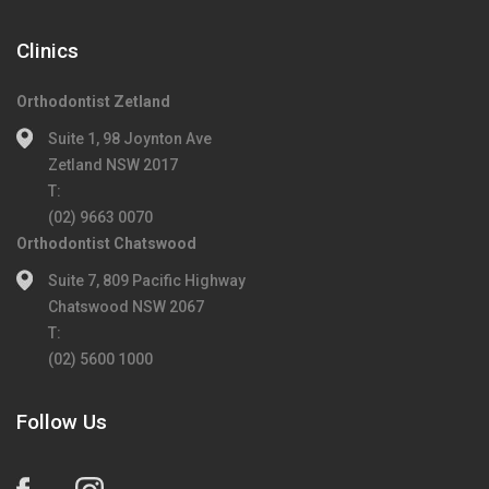
Clinics
Orthodontist Zetland
Suite 1, 98 Joynton Ave
Zetland NSW 2017
T:
(02) 9663 0070
Orthodontist Chatswood
Suite 7, 809 Pacific Highway
Chatswood NSW 2067
T:
(02) 5600 1000
Follow Us