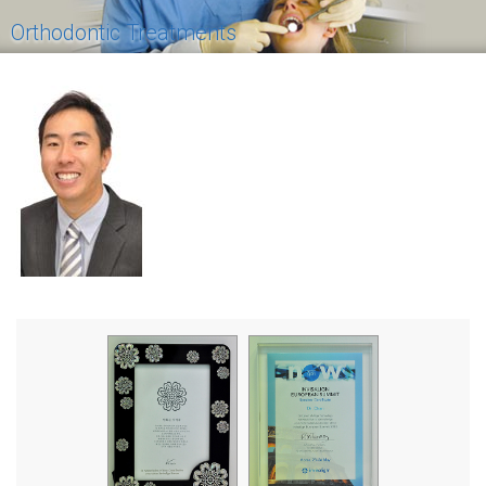
Orthodontic Treatments