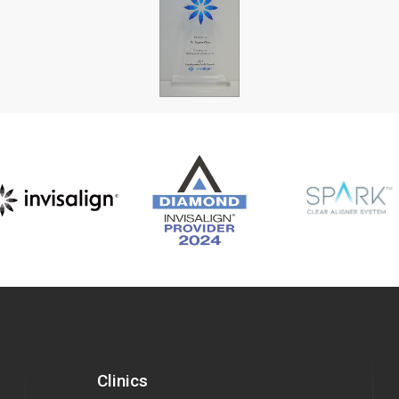
Clinics