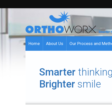
Home
About Us
Our Process and Met
Smarter
thinking
Brighter
smile