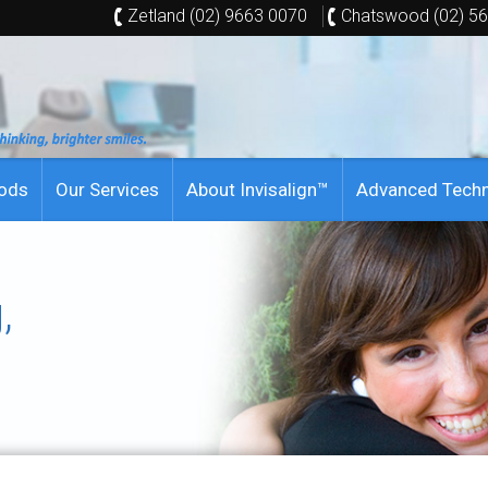
Zetland (02) 9663 0070
Chatswood (02) 5
hods
Our Services
About Invisalign™
Advanced Tech
,