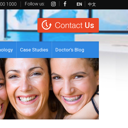
Follow us:
EN
中文
600 1000
Contact
Us
nology
Case Studies
Doctor’s Blog