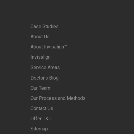
Case Studies
About Us
About Invisalign™
Invisalign
Service Areas
Doctor’s Blog
Our Team
Our Process and Methods
Contact Us
Offer T&C
Sitemap