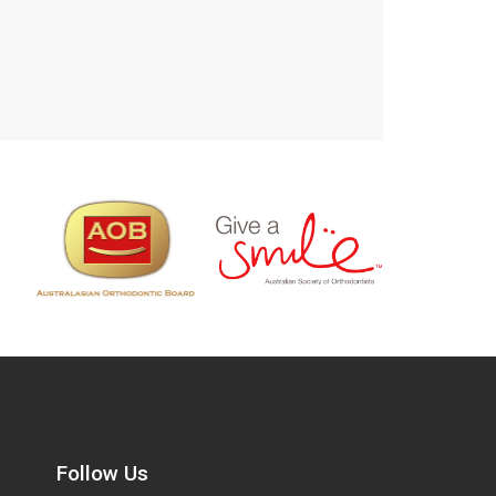
Follow Us