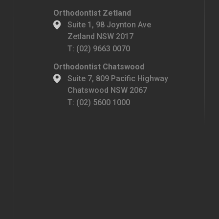
Orthodontist Zetland
Suite 1, 98 Joynton Ave
Zetland NSW 2017
T:
(02) 9663 0070
Orthodontist Chatswood
Suite 7, 809 Pacific Highway
Chatswood NSW 2067
T:
(02) 5600 1000