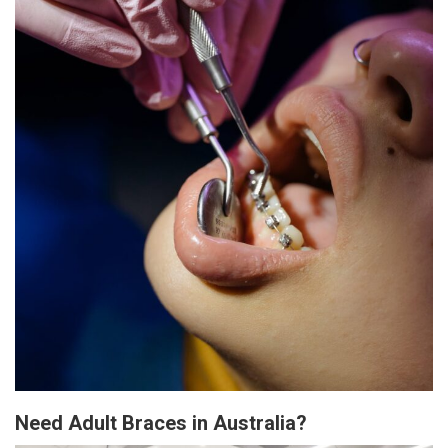
Need Adult Braces in Australia?