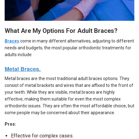
What Are My Options For Adult Braces?
Braces
come in many different alternatives, adjusting to different
needs and budgets; the most popular orthodontic treatments for
adults include
Metal Braces.
Metal braces are the most traditional adult braces options. They
consist of metal brackets and wires that are affixed to the front of
your teeth. While they are visible, metal braces are highly
effective, making them suitable for even the most complex
orthodontic issues. They are often the most affordable choice, but
some people may be concerned about their appearance.
Pros:
Effective for complex cases.