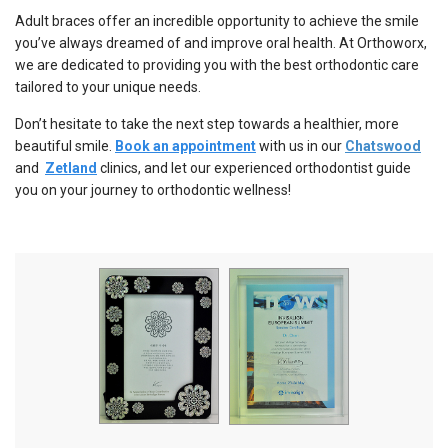
Adult braces offer an incredible opportunity to achieve the smile
you’ve always dreamed of and improve oral health. At Orthoworx,
we are dedicated to providing you with the best orthodontic care
tailored to your unique needs.
Don’t hesitate to take the next step towards a healthier, more
beautiful smile.
Book an appointment
with us in our
Chatswood
and
Zetland
clinics, and let our experienced orthodontist guide
you on your journey to orthodontic wellness!