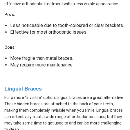
effective orthodontic treatment with a less visible appearance.
Pros:
Less noticeable due to tooth-coloured or clear brackets.
Effective for most orthodontic issues.
Cons:
More fragile than metal braces.
May require more maintenance.
Lingual Braces
For a more “invisible” option, lingual braces are a great alternative.
These hidden braces are attached to the back of your teeth,
making them completely invisible when you smile. Lingual braces
can effectively treat a wide range of orthodontic issues, but they
may take some time to get used to and can be more challenging
to clean.