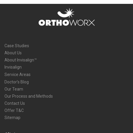
Case Studies
About Us
About Invisalign™
Invisalign
Service Areas
Doctor’s Blog
Our Team
Our Process and Methods
Contact Us
Offer T&C
Sitemap