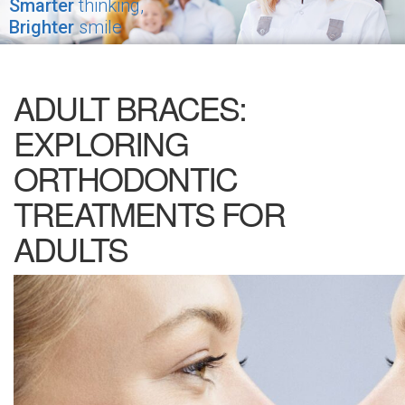
Smarter
thinking,
Brighter
smile
ADULT BRACES:
EXPLORING
ORTHODONTIC
TREATMENTS FOR
ADULTS