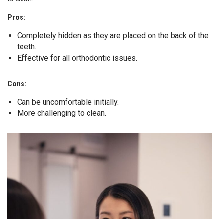
Pros:
Completely hidden as they are placed on the back of the
teeth.
Effective for all orthodontic issues.
Cons:
Can be uncomfortable initially.
More challenging to clean.