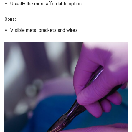
Usually the most affordable option.
Cons:
Visible metal brackets and wires.