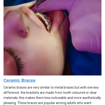
Ceramic Braces
Ceramic braces are very similar to metal braces but with one key
difference: the brackets are made from tooth-coloured or clear
materials; this makes them less noticeable and more aesthetically
pleasing. These braces are popular among adults who want