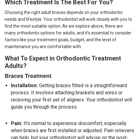
Which Treatment Is The Best For You?
Choosing the right adult braces depends on your orthodontic
needs and lifestyle. Your orthodontist will work closely with you to
find the most suitable option. As we explore above, there are
many orthodontic options for adults, and it’s essential to consider
factors like your treatment goals, budget, and the level of
maintenance you are comfortable with.
What To Expect in Orthodontic Treatment
Adults?
Braces Treatment
Installation:
Getting braces fitted is a straightforward
process. It involves attaching brackets and wires or
receiving your first set of aligners. Your orthodontist will
guide you through the process.
Pain:
It’s normal to experience discomfort, especially
when braces are first installed or adjusted. Pain relievers
can help, but your orthodontist will advise on the post-