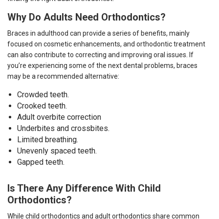
Why Do Adults Need Orthodontics?
Braces in adulthood
can provide a series of benefits, mainly
focused on cosmetic enhancements, and orthodontic treatment
can also contribute to correcting and improving oral issues. If
you’re experiencing some of the next dental problems, braces
may be a recommended alternative:
Crowded teeth.
Crooked teeth.
Adult overbite correction
Underbites and crossbites.
Limited breathing.
Unevenly spaced teeth.
Gapped teeth.
Is There Any Difference With Child
Orthodontics?
While child orthodontics and adult orthodontics share common