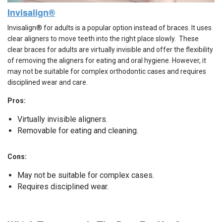
Invisalign®
Invisalign® for adults is a popular option instead of braces. It uses
clear aligners to move teeth into the right place slowly. These
clear braces for adults are virtually invisible and offer the flexibility
of removing the aligners for eating and oral hygiene. However, it
may not be suitable for complex orthodontic cases and requires
disciplined wear and care.
Pros:
Virtually invisible aligners.
Removable for eating and cleaning.
Cons:
May not be suitable for complex cases.
Requires disciplined wear.