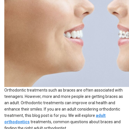
Orthodontic treatments such as braces are often associated with
teenagers. However, more and more people are
getting braces as
an adult.
Orthodontic treatments can improve oral health and
enhance their smiles. If you are an adult considering orthodontic
treatment, this blog post is for you. We will explore
adult
orthodontics
treatments, common questions about braces and
finding the right
adult orthodontist
.