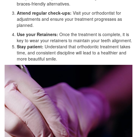
braces-friendly alternatives.
Attend regular check-ups:
Visit your orthodontist for
adjustments and ensure your treatment progresses as
planned.
Use your Retainers:
Once the treatment is complete, it is
key to wear your retainers to maintain your teeth alignment.
Stay patient:
Understand that orthodontic treatment takes
time, and consistent discipline will lead to a healthier and
more beautiful smile.