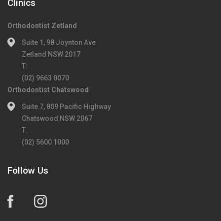
Clinics
Orthodontist Zetland
Suite 1, 98 Joynton Ave
Zetland NSW 2017
T:
(02) 9663 0070
Orthodontist Chatswood
Suite 7, 809 Pacific Highway
Chatswood NSW 2067
T:
(02) 5600 1000
Follow Us