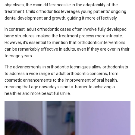
objectives, the main differences lie in the adaptability of the
treatment. Child orthodontics leverages young patients’ ongoing
dental development and growth, guiding it more effectively.
In contrast, adult orthodontic cases often involve fully developed
bone structures, making the treatment process more intricate.
However, it’s essential to mention that orthodontic interventions
can be remarkably effective in adults, even if they are over in their
teenage years.
The advancements in orthodontic techniques allow orthodontists
to address a wide range of adult orthodontic concerns, from
cosmetic enhancements to the improvement of oral health,
meaning that age nowadays is not a barrier to achieving a
healthier and more beautiful smile.