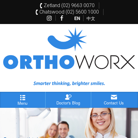
Zetland (02) 9663 0070
Chatswood (02) 5600 1000
EN
中文
Doctor's Blog
Contact Us
Menu