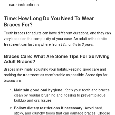
care instructions.
Time: How Long Do You Need To Wear
Braces For?
Teeth braces for adults
can have different durations, and they can
vary based on the complexity of your case. An adult orthodontic
treatment can last anywhere from
12 months to 3 years.
Braces Care: What Are Some Tips
For Surviving
Adult Braces?
Braces may imply adjusting your habits, keeping good care and
making the treatment as comfortable as possible. Some tips for
braces are:
Maintain good oral hygiene
: Keep your teeth and braces
clean by regular brushing and flossing to prevent plaque
buildup and oral issues.
Follow dietary restrictions if necessary:
Avoid hard,
sticky, and crunchy foods that can damage braces. Choose