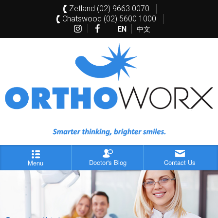
Zetland (02) 9663 0070
Chatswood (02) 5600 1000
EN
中文
Doctor's Blog
Contact Us
Menu