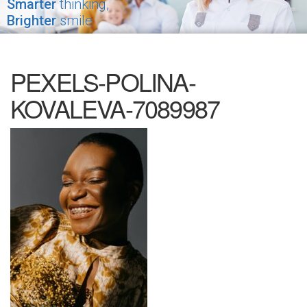
Smarter
thinking,
Brighter
smile
PEXELS-POLINA-
KOVALEVA-7089987