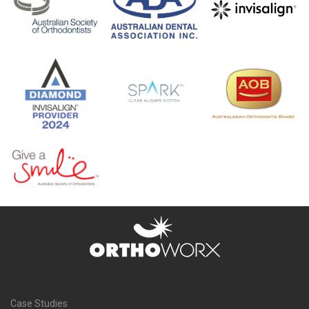
Case Studies