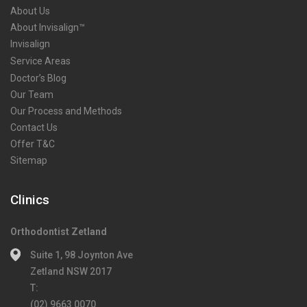
About Us
About Invisalign™
Invisalign
Service Areas
Doctor’s Blog
Our Team
Our Process and Methods
Contact Us
Offer T&C
Sitemap
Clinics
Orthodontist Zetland
Suite 1, 98 Joynton Ave
Zetland NSW 2017
T:
(02) 9663 0070