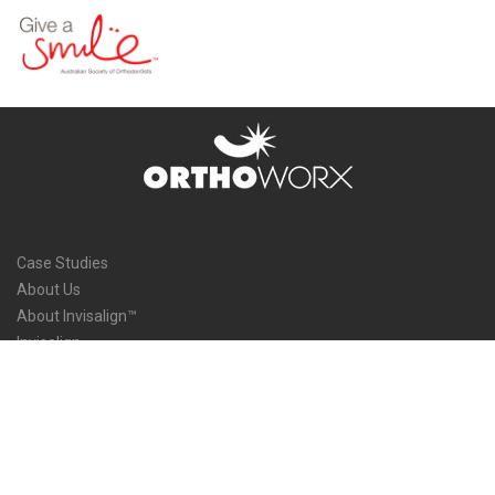
Case Studies
About Us
About Invisalign™
Invisalign
Service Areas
Doctor’s Blog
Our Team
Our Process and Methods
Contact Us