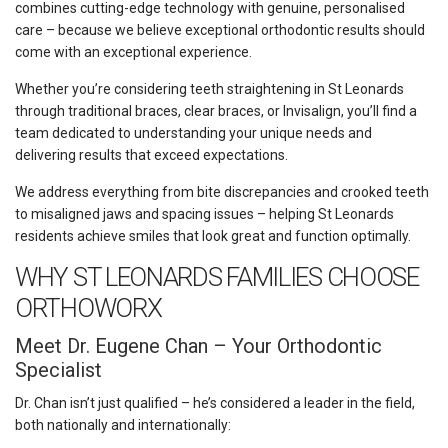
combines cutting-edge technology with genuine, personalised
care – because we believe exceptional orthodontic results should
come with an exceptional experience.
Whether you’re considering teeth straightening in St Leonards
through traditional braces, clear braces, or Invisalign, you’ll find a
team dedicated to understanding your unique needs and
delivering results that exceed expectations.
We address everything from bite discrepancies and crooked teeth
to misaligned jaws and spacing issues – helping St Leonards
residents achieve smiles that look great and function optimally.
WHY ST LEONARDS FAMILIES CHOOSE
ORTHOWORX
Meet Dr. Eugene Chan – Your Orthodontic
Specialist
Dr. Chan isn’t just qualified – he’s considered a leader in the field,
both nationally and internationally: