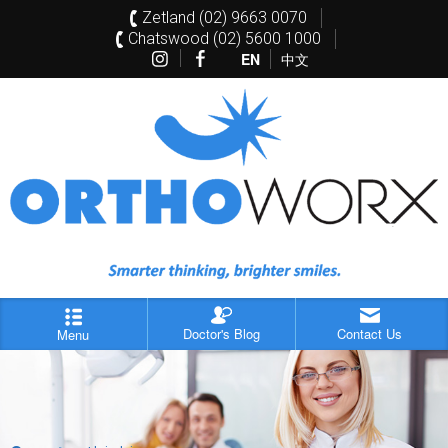
Zetland (02) 9663 0070
Chatswood (02) 5600 1000
EN
中文
Doctor's Blog
Contact Us
Menu