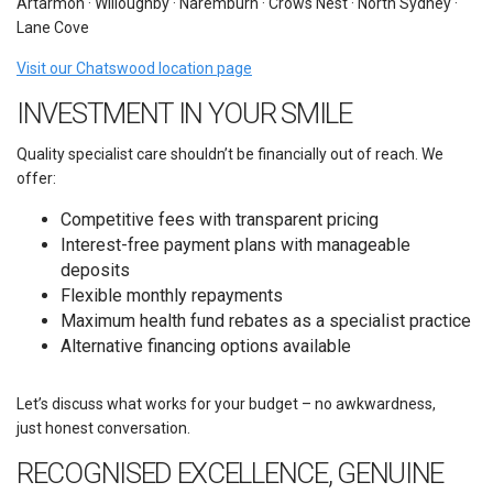
Artarmon · Willoughby · Naremburn · Crows Nest · North Sydney ·
Lane Cove
Visit our Chatswood location page
INVESTMENT IN YOUR SMILE
Quality specialist care shouldn’t be financially out of reach. We
offer:
Competitive fees with transparent pricing
Interest-free payment plans with manageable
deposits
Flexible monthly repayments
Maximum health fund rebates as a specialist practice
Alternative financing options available
Let’s discuss what works for your budget – no awkwardness,
just honest conversation.
RECOGNISED EXCELLENCE, GENUINE