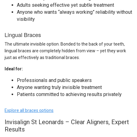
Adults seeking effective yet subtle treatment
Anyone who wants “always working” reliability without
visibility
Lingual Braces
The ultimate invisible option. Bonded to the back of your teeth,
lingual braces are completely hidden from view – yet they work
just as effectively as traditional braces.
Ideal for:
Professionals and public speakers
Anyone wanting truly invisible treatment
Patients committed to achieving results privately
Explore all braces options
Invisalign St Leonards – Clear Aligners, Expert
Results