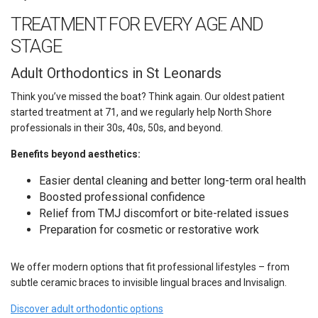
TREATMENT FOR EVERY AGE AND
STAGE
Adult Orthodontics in St Leonards
Think you’ve missed the boat? Think again. Our oldest patient
started treatment at 71, and we regularly help North Shore
professionals in their 30s, 40s, 50s, and beyond.
Benefits beyond aesthetics:
Easier dental cleaning and better long-term oral health
Boosted professional confidence
Relief from TMJ discomfort or bite-related issues
Preparation for cosmetic or restorative work
We offer modern options that fit professional lifestyles – from
subtle ceramic braces to invisible lingual braces and Invisalign.
Discover adult orthodontic options