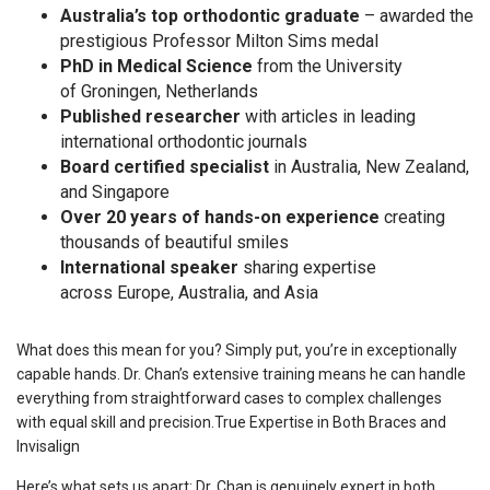
Australia’s top orthodontic graduate
– awarded the
prestigious Professor Milton Sims medal
PhD in Medical Science
from the University
of Groningen, Netherlands
Published researcher
with articles in leading
international orthodontic journals
Board certified specialist
in Australia, New Zealand,
and Singapore
Over 20 years of hands-on experience
creating
thousands of beautiful smiles
International speaker
sharing expertise
across Europe, Australia, and Asia
What does this mean for you? Simply put, you’re in exceptionally
capable hands. Dr. Chan’s extensive training means he can handle
everything from straightforward cases to complex challenges
with equal skill and precision.True Expertise in Both Braces and
Invisalign
Here’s what sets us apart: Dr. Chan is genuinely expert in both