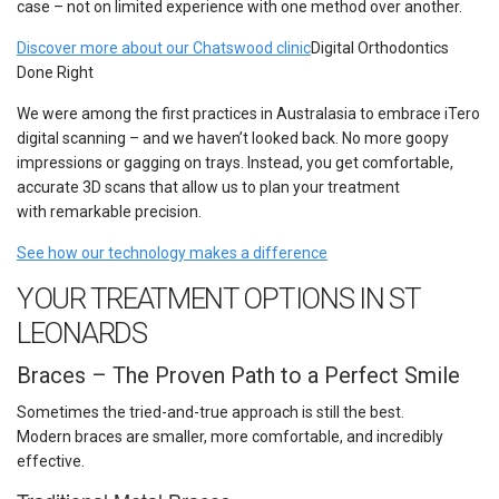
case – not on limited experience with one method over another.
Discover more about our Chatswood clinic
Digital Orthodontics
Done Right
We were among the first practices in Australasia to embrace iTero
digital scanning – and we haven’t looked back. No more goopy
impressions or gagging on trays. Instead, you get comfortable,
accurate 3D scans that allow us to plan your treatment
with remarkable precision.
See how our technology makes a difference
YOUR TREATMENT OPTIONS IN ST
LEONARDS
Braces – The Proven Path to a Perfect Smile
Sometimes the tried-and-true approach is still the best.
Modern braces are smaller, more comfortable, and incredibly
effective.