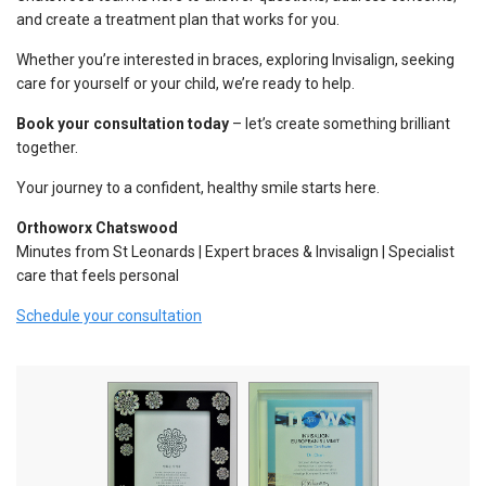
and create a treatment plan that works for you.
Whether you’re interested in braces, exploring Invisalign, seeking
care for yourself or your child, we’re ready to help.
Book your consultation today
– let’s create something brilliant
together.
Your journey to a confident, healthy smile starts here.
Orthoworx Chatswood
Minutes from St Leonards | Expert braces & Invisalign | Specialist
care that feels personal
Schedule your consultation