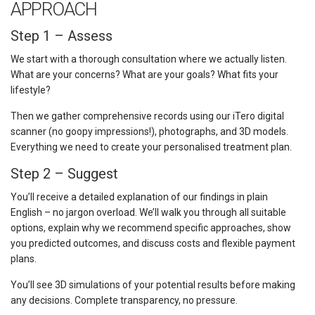
APPROACH
Step 1 – Assess
We start with a thorough consultation where we actually listen.
What are your concerns? What are your goals? What fits your
lifestyle?
Then we gather comprehensive records using our iTero digital
scanner (no goopy impressions!), photographs, and 3D models.
Everything we need to create your personalised treatment plan.
Step 2 – Suggest
You’ll receive a detailed explanation of our findings in plain
English – no jargon overload. We’ll walk you through all suitable
options, explain why we recommend specific approaches, show
you predicted outcomes, and discuss costs and flexible payment
plans.
You’ll see 3D simulations of your potential results before making
any decisions. Complete transparency, no pressure.