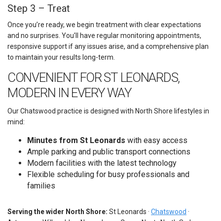
Step 3 – Treat
Once you’re ready, we begin treatment with clear expectations
and no surprises. You’ll have regular monitoring appointments,
responsive support if any issues arise, and a comprehensive plan
to maintain your results long-term.
CONVENIENT FOR ST LEONARDS,
MODERN IN EVERY WAY
Our Chatswood practice is designed with North Shore lifestyles in
mind:
Minutes from St Leonards
with easy access
Ample parking and public transport connections
Modern facilities with the latest technology
Flexible scheduling for busy professionals and
families
Serving the wider North Shore:
St Leonards ·
Chatswood
·