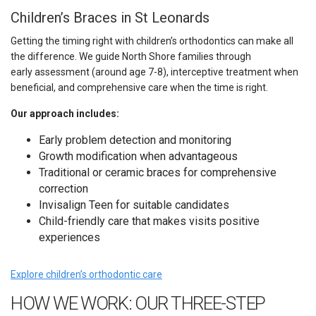
Children’s Braces in St Leonards
Getting the timing right with children’s orthodontics can make all
the difference. We guide North Shore families through
early assessment (around age 7-8), interceptive treatment when
beneficial, and comprehensive care when the time is right.
Our approach includes:
Early problem detection and monitoring
Growth modification when advantageous
Traditional or ceramic braces for comprehensive
correction
Invisalign Teen for suitable candidates
Child-friendly care that makes visits positive
experiences
Explore children’s orthodontic care
HOW WE WORK: OUR THREE-STEP