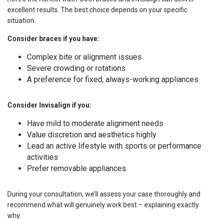
excellent results. The best choice depends on your specific
situation.
Consider braces if you have:
Complex bite or alignment issues
Severe crowding or rotations
A preference for fixed, always-working appliances
Consider Invisalign if you:
Have mild to moderate alignment needs
Value discretion and aesthetics highly
Lead an active lifestyle with sports or performance
activities
Prefer removable appliances
During your consultation, we’ll assess your case thoroughly and
recommend what will genuinely work best – explaining exactly
why.