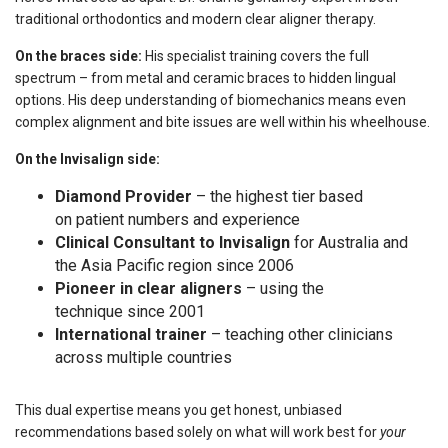
traditional orthodontics and modern clear aligner therapy.
On the braces side:
His specialist training covers the full
spectrum – from metal and ceramic braces to hidden lingual
options. His deep understanding of biomechanics means even
complex alignment and bite issues are well within his wheelhouse.
On the Invisalign side:
Diamond Provider
– the highest tier based
on patient numbers and experience
Clinical Consultant to Invisalign
for Australia and
the Asia Pacific region since 2006
Pioneer in clear aligners
– using the
technique since 2001
International trainer
– teaching other clinicians
across multiple countries
This dual expertise means you get honest, unbiased
recommendations based solely on what will work best for
your