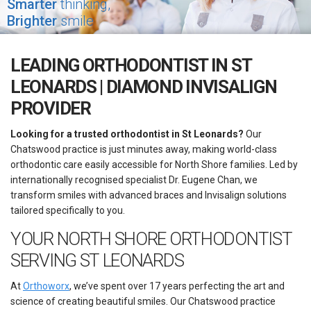
Smarter
thinking,
Brighter
smile
LEADING ORTHODONTIST IN ST
LEONARDS | DIAMOND INVISALIGN
PROVIDER
Looking for a trusted orthodontist in St Leonards?
Our
Chatswood practice is just minutes away, making world-class
orthodontic care easily accessible for North Shore families. Led by
internationally recognised specialist Dr. Eugene Chan, we
transform smiles with advanced braces and Invisalign solutions
tailored specifically to you.
YOUR NORTH SHORE ORTHODONTIST
SERVING ST LEONARDS
At
Orthoworx
, we’ve spent over 17 years perfecting the art and
science of creating beautiful smiles. Our Chatswood practice