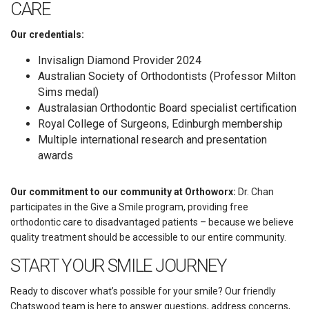
CARE
Our credentials:
Invisalign Diamond Provider 2024
Australian Society of Orthodontists (Professor Milton
Sims medal)
Australasian Orthodontic Board specialist certification
Royal College of Surgeons, Edinburgh membership
Multiple international research and presentation
awards
Our commitment to our community at Orthoworx:
Dr. Chan
participates in the Give a Smile program, providing free
orthodontic care to disadvantaged patients – because we believe
quality treatment should be accessible to our entire community.
START YOUR SMILE JOURNEY
Ready to discover what’s possible for your smile? Our friendly
Chatswood team is here to answer questions, address concerns,