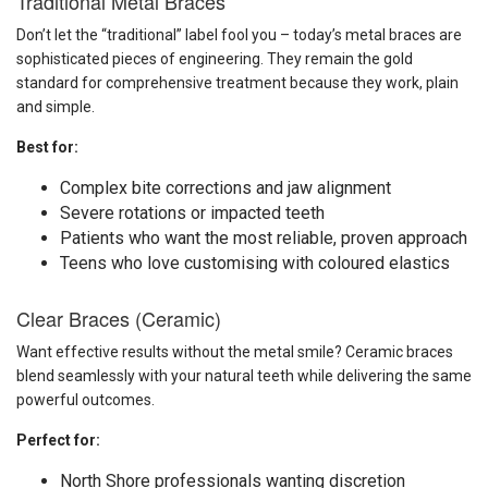
Traditional Metal Braces
Don’t let the “traditional” label fool you – today’s metal braces are
sophisticated pieces of engineering. They remain the gold
standard for comprehensive treatment because they work, plain
and simple.
Best for:
Complex bite corrections and jaw alignment
Severe rotations or impacted teeth
Patients who want the most reliable, proven approach
Teens who love customising with coloured elastics
Clear Braces (Ceramic)
Want effective results without the metal smile? Ceramic braces
blend seamlessly with your natural teeth while delivering the same
powerful outcomes.
Perfect for:
North Shore professionals wanting discretion