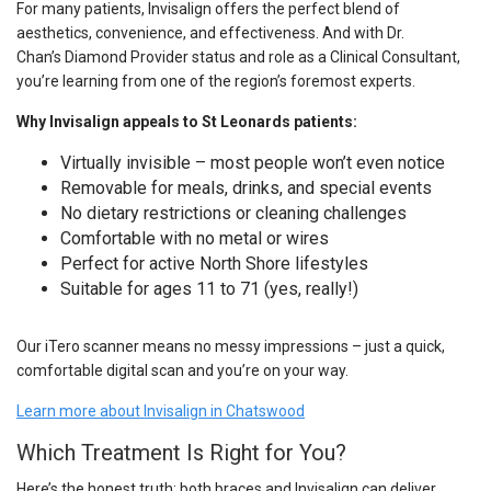
For many patients, Invisalign offers the perfect blend of
aesthetics, convenience, and effectiveness. And with Dr.
Chan’s Diamond Provider status and role as a Clinical Consultant,
you’re learning from one of the region’s foremost experts.
Why Invisalign appeals to St Leonards patients:
Virtually invisible – most people won’t even notice
Removable for meals, drinks, and special events
No dietary restrictions or cleaning challenges
Comfortable with no metal or wires
Perfect for active North Shore lifestyles
Suitable for ages 11 to 71 (yes, really!)
Our iTero scanner means no messy impressions – just a quick,
comfortable digital scan and you’re on your way.
Learn more about Invisalign in Chatswood
Which Treatment Is Right for You?
Here’s the honest truth: both braces and Invisalign can deliver