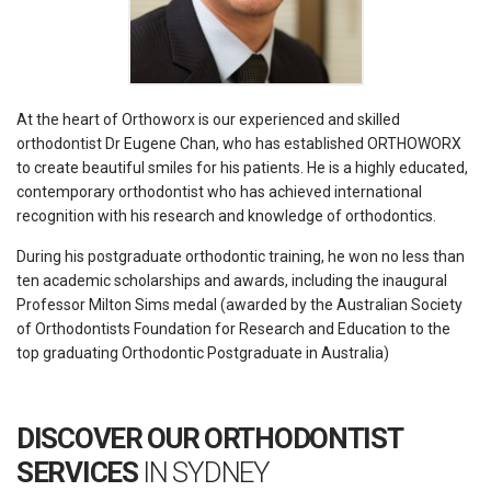
At the heart of Orthoworx is our experienced and skilled
orthodontist Dr Eugene Chan, who has established ORTHOWORX
to create beautiful smiles for his patients. He is a highly educated,
contemporary orthodontist who has achieved international
recognition with his research and knowledge of orthodontics.
During his postgraduate orthodontic training, he won no less than
ten academic scholarships and awards, including the inaugural
Professor Milton Sims medal (awarded by the Australian Society
of Orthodontists Foundation for Research and Education to the
top graduating Orthodontic Postgraduate in Australia)
DISCOVER OUR ORTHODONTIST
SERVICES
IN SYDNEY