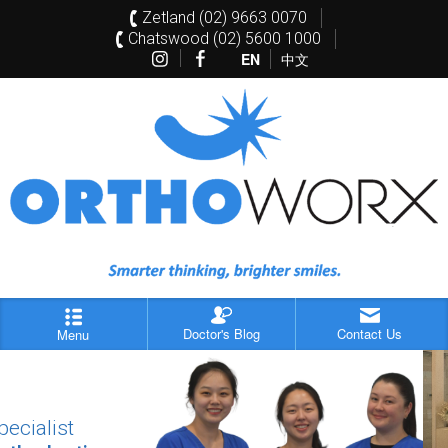
Zetland (02) 9663 0070
Chatswood (02) 5600 1000
EN
中文
Doctor's Blog
Contact Us
Menu