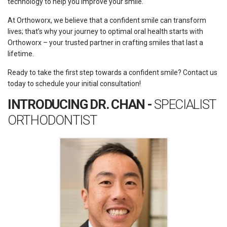
technology to help you improve your smile.
At Orthoworx, we believe that a confident smile can transform
lives; that’s why your journey to optimal oral health starts with
Orthoworx – your trusted partner in crafting smiles that last a
lifetime.
Ready to take the first step towards a confident smile? Contact us
today to schedule your initial consultation!
INTRODUCING DR. CHAN -
SPECIALIST
ORTHODONTIST