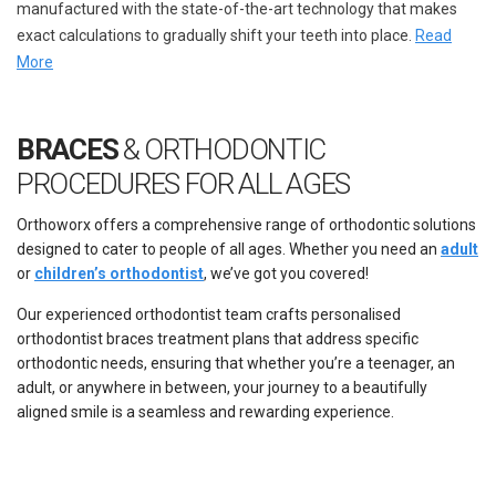
manufactured with the state-of-the-art technology that makes
exact calculations to gradually shift your teeth into place.
Read
More
BRACES
& ORTHODONTIC
PROCEDURES FOR ALL AGES
Orthoworx offers a comprehensive range of orthodontic solutions
designed to cater to people of all ages. Whether you need an
adult
or
children’s orthodontist
, we’ve got you covered!
Our experienced orthodontist team crafts personalised
orthodontist braces
treatment plans that address specific
orthodontic needs, ensuring that whether you’re a teenager, an
adult, or anywhere in between, your journey to a beautifully
aligned smile is a seamless and rewarding experience.