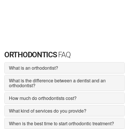
ORTHODONTICS
FAQ
What is an orthodontist?
What is the difference between a dentist and an
orthodontist?
How much do orthodontists cost?
What kind of services do you provide?
When is the best time to start orthodontic treatment?