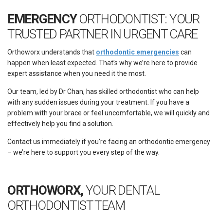
EMERGENCY
ORTHODONTIST: YOUR
TRUSTED PARTNER IN URGENT CARE
Orthoworx understands that
orthodontic emergencies
can
happen when least expected. That’s why we’re here to provide
expert assistance when you need it the most.
Our team, led by Dr Chan, has skilled
orthodontist
who can help
with any sudden issues during your treatment. If you have a
problem with your brace or feel uncomfortable, we will quickly and
effectively help you find a solution.
Contact us immediately if you’re facing an orthodontic emergency
– we’re here to support you every step of the way.
ORTHOWORX,
YOUR DENTAL
ORTHODONTIST TEAM