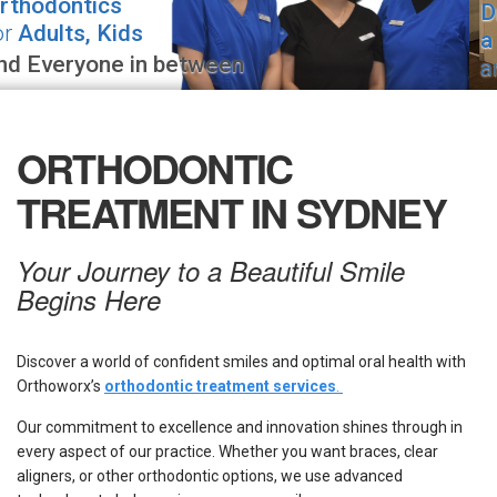
Drop by
for
a visit
if you
are
in the area!
ORTHODONTIC
TREATMENT IN SYDNEY
Your Journey to a Beautiful Smile
Begins Here
Discover a world of confident smiles and optimal oral health with
Orthoworx’s
orthodontic treatment services
.
Our commitment to excellence and innovation shines through in
every aspect of our practice. Whether you want braces, clear
aligners, or other orthodontic options, we use advanced