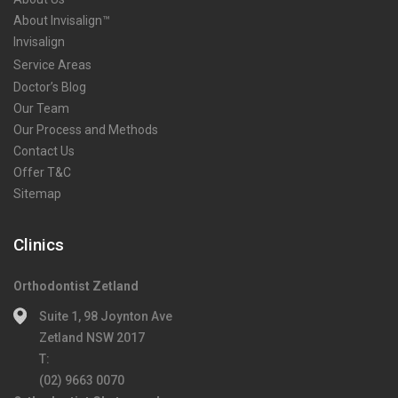
About Invisalign™
Invisalign
Service Areas
Doctor’s Blog
Our Team
Our Process and Methods
Contact Us
Offer T&C
Sitemap
Clinics
Orthodontist Zetland
Suite 1, 98 Joynton Ave
Zetland NSW 2017
T:
(02) 9663 0070