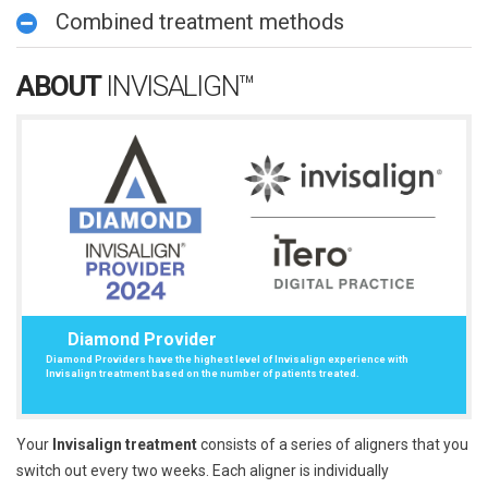
Combined treatment methods
ABOUT
INVISALIGN™
Diamond Provider
Diamond Providers have the highest level of Invisalign experience with
Invisalign treatment based on the number of patients treated.
Your
Invisalign treatment
consists of a series of aligners that you
switch out every two weeks. Each aligner is individually