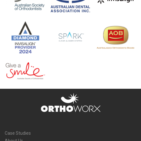
Case Studies
About Us