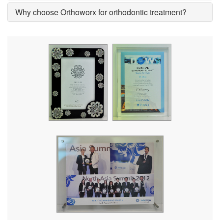
Why choose Orthoworx for orthodontic treatment?