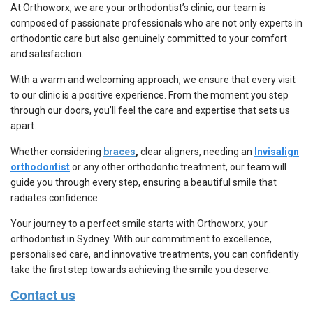
At Orthoworx, we are your
orthodontist’s clinic;
our team is
composed of passionate professionals who are not only experts in
orthodontic care but also genuinely committed to your comfort
and satisfaction.
With a warm and welcoming approach, we ensure that every visit
to our clinic is a positive experience. From the moment you step
through our doors, you’ll feel the care and expertise that sets us
apart.
Whether considering
braces
,
clear aligners, needing an
Invisalign
orthodontist
or any other orthodontic treatment, our team will
guide you through every step, ensuring a beautiful smile that
radiates confidence.
Your journey to a perfect smile starts with Orthoworx, your
orthodontist in Sydney
. With our commitment to excellence,
personalised care, and innovative treatments, you can confidently
take the first step towards achieving the smile you deserve.
Contact us