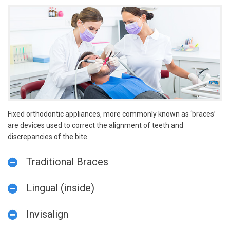
Fixed orthodontic appliances, more commonly known as ‘braces’
are devices used to correct the alignment of teeth and
discrepancies of the bite.
Traditional Braces
Lingual (inside)
Invisalign